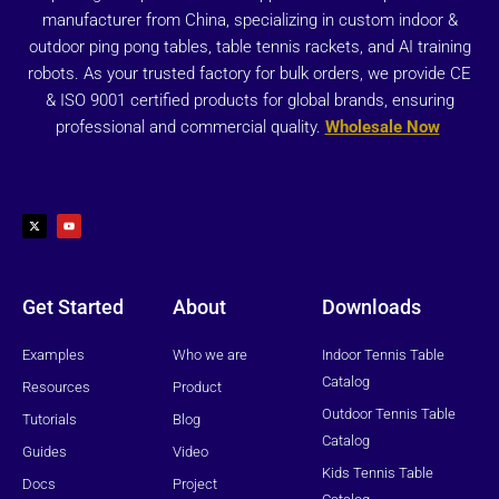
manufacturer from China, specializing in custom indoor &
outdoor ping pong tables, table tennis rackets, and AI training
robots. As your trusted factory for bulk orders, we provide CE
& ISO 9001 certified products for global brands, ensuring
professional and commercial quality.
Wholesale Now
X
Y
-
o
t
u
w
t
i
u
t
b
t
e
e
r
Get Started
About
Downloads
Examples
Who we are
Indoor Tennis Table
Catalog
Resources
Product
Outdoor Tennis Table
Tutorials
Blog
Catalog
Guides
Video
Kids Tennis Table
Docs
Project