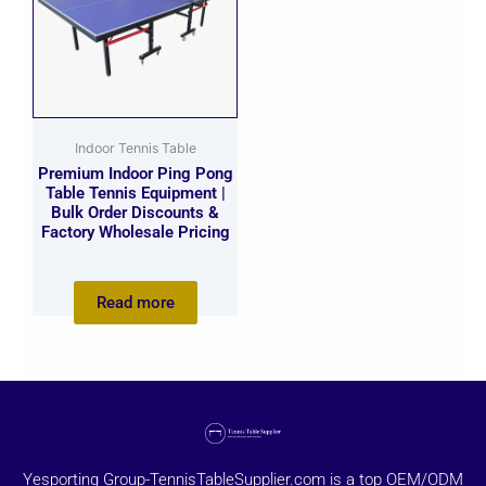
Indoor Tennis Table
Premium Indoor Ping Pong
Table Tennis Equipment |
Bulk Order Discounts &
Factory Wholesale Pricing
Read more
Yesporting Group-TennisTableSupplier.com is a top OEM/ODM