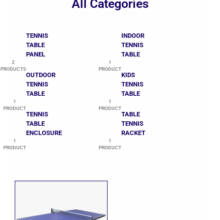
All Categories
TENNIS
INDOOR
TABLE
TENNIS
PANEL
TABLE
2
1
PRODUCTS
PRODUCT
OUTDOOR
KIDS
TENNIS
TENNIS
TABLE
TABLE
1
1
PRODUCT
PRODUCT
TENNIS
TABLE
TABLE
TENNIS
ENCLOSURE
RACKET
1
1
PRODUCT
PRODUCT