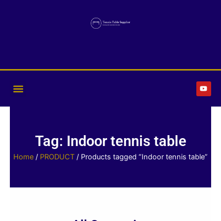
Skip
to
content
Y
o
u
t
u
b
e
Tag: Indoor tennis table
Home
/
PRODUCT
/ Products tagged “Indoor tennis table”