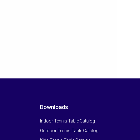
Downloads
Indoor Tennis Table Catalog
Outdoor Tennis Table Catalog