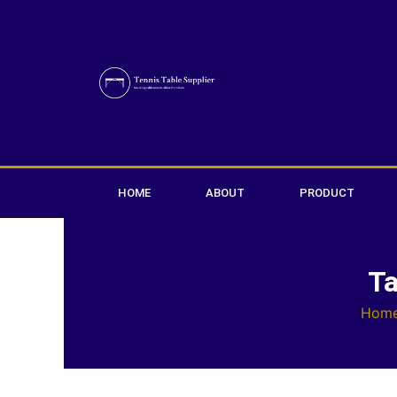
Skip
to
content
HOME
ABOUT
PRODUCT
Ta
Hom