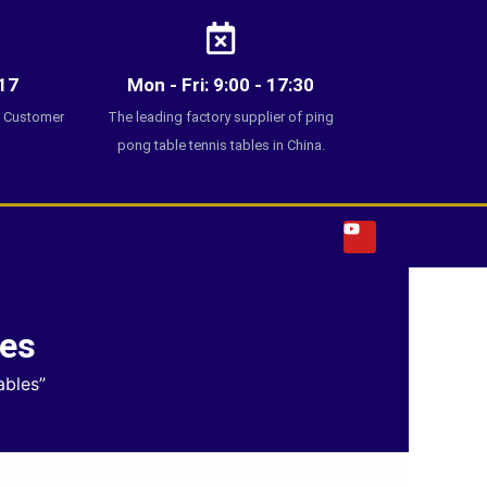
17
Mon - Fri: 9:00 - 17:30
7 Customer
The leading factory supplier of ping
pong table tennis tables in China.
Y
o
u
t
u
b
e
les
ables”