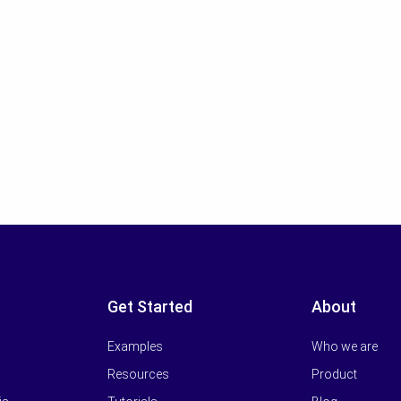
Get Started
About
Examples
Who we are
Resources
Product