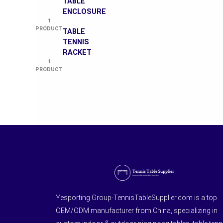
TABLE
ENCLOSURE
1
PRODUCT
TABLE
TENNIS
RACKET
1
PRODUCT
Yesporting Group-TennisTableSupplier.com is a top
OEM/ODM manufacturer from China, specializing in