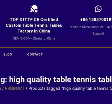
TOP 3 ITTF CE Certified
+86 158570018
Custom Table Tennis Tables
Made In China Supplier - 24/
Factory In China
Support
OEM & ODM - Zhejiang, China
BLOG
CONTACT
g: high quality table tennis tab
e
/
PRODUCT
/ Products tagged “high quality table tennis t