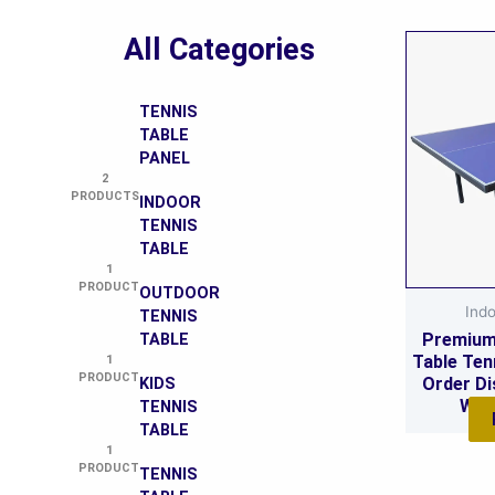
All Categories
TENNIS
TABLE
PANEL
2
PRODUCTS
INDOOR
TENNIS
TABLE
1
PRODUCT
OUTDOOR
Indo
TENNIS
Premium
TABLE
Table Ten
1
PRODUCT
Order Di
KIDS
Who
TENNIS
TABLE
1
PRODUCT
TENNIS