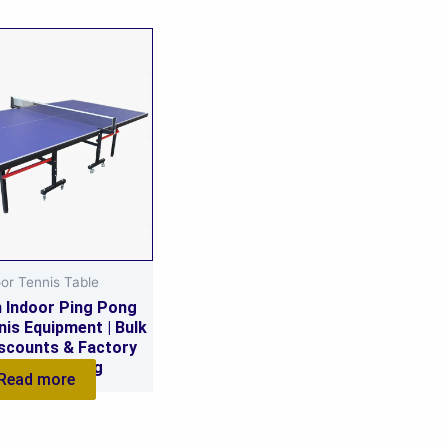
or Tennis Table
 Indoor Ping Pong
nis Equipment | Bulk
scounts & Factory
lesale Pricing
Read more