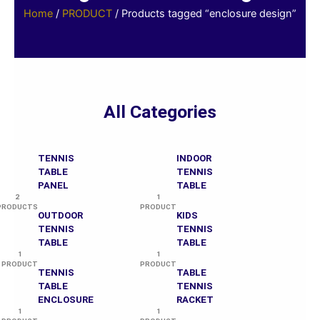
Home
/
PRODUCT
/ Products tagged “enclosure design”
All Categories
TENNIS
INDOOR
TABLE
TENNIS
PANEL
TABLE
2
1
PRODUCTS
PRODUCT
OUTDOOR
KIDS
TENNIS
TENNIS
TABLE
TABLE
1
1
PRODUCT
PRODUCT
TENNIS
TABLE
TABLE
TENNIS
ENCLOSURE
RACKET
1
1