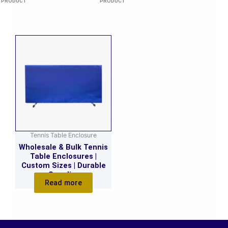
PRODUCT
PRODUCT
Tennis Table Enclosure
Wholesale & Bulk Tennis
Table Enclosures |
Custom Sizes | Durable
Supplier
Read more