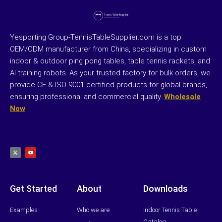
Yesporting Group-TennisTableSupplier.com is a top
OEM/ODM manufacturer from China, specializing in custom
indoor & outdoor ping pong tables, table tennis rackets, and
AI training robots. As your trusted factory for bulk orders, we
provide CE & ISO 9001 certified products for global brands,
ensuring professional and commercial quality.
Wholesale
Now
X
Y
-
o
t
u
w
t
i
u
t
b
t
e
e
r
Get Started
About
Downloads
Examples
Who we are
Indoor Tennis Table
Catalog