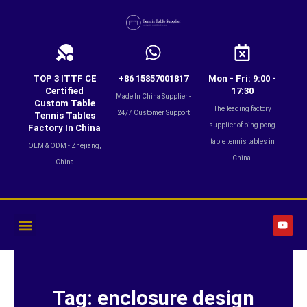
Skip
to
content
TOP 3 ITTF CE
+86 15857001817
Mon - Fri: 9:00 -
Certified
17:30
Made In China Supplier -
Custom Table
The leading factory
24/7 Customer Support
Tennis Tables
supplier of ping pong
Factory In China
table tennis tables in
OEM & ODM - Zhejiang,
China.
China
Y
o
u
t
u
b
e
Tag: enclosure design