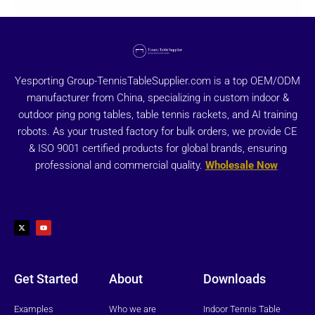
Yesporting Group-TennisTableSupplier.com is a top OEM/ODM
manufacturer from China, specializing in custom indoor &
outdoor ping pong tables, table tennis rackets, and AI training
robots. As your trusted factory for bulk orders, we provide CE
& ISO 9001 certified products for global brands, ensuring
professional and commercial quality.
Wholesale Now
X
Y
-
o
t
u
w
t
i
u
t
b
t
e
e
r
Get Started
About
Downloads
Examples
Who we are
Indoor Tennis Table