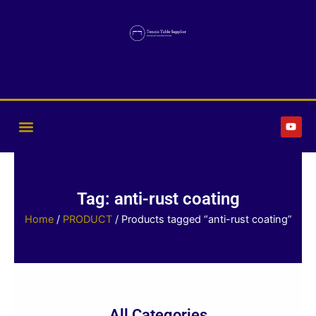
Skip
to
content
Y
o
u
t
u
b
e
Tag: anti-rust coating
Home
/
PRODUCT
/ Products tagged “anti-rust coating”
All Categories