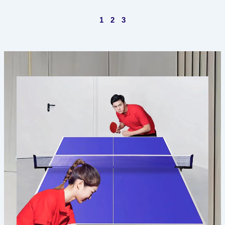
1
2
3