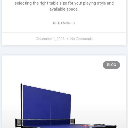
selecting the right table size for your playing style and
available space.
READ MORE »
December 1, 2023
No Comments
BLOG