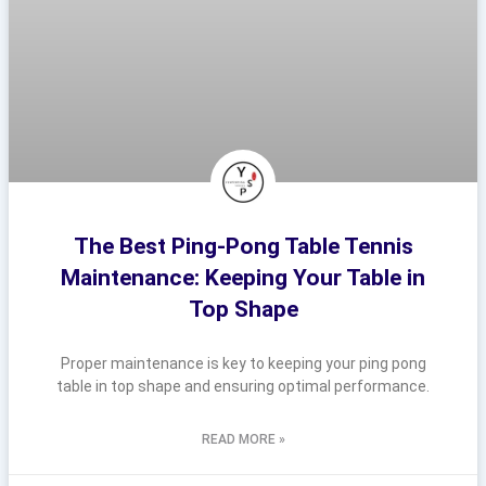
The Best Ping-Pong Table Tennis
Maintenance: Keeping Your Table in
Top Shape
Proper maintenance is key to keeping your ping pong
table in top shape and ensuring optimal performance.
READ MORE »