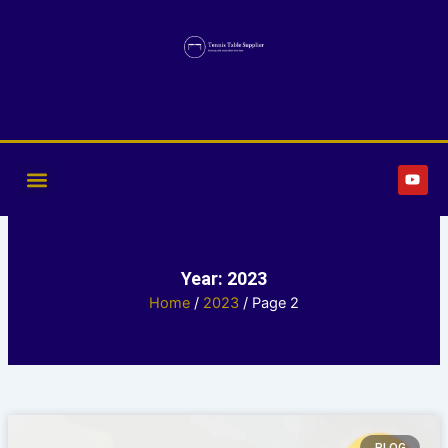
Skip
to
content
Y
o
u
t
u
b
e
Year: 2023
Home
/
2023
/ Page 2
Page
Page
Page