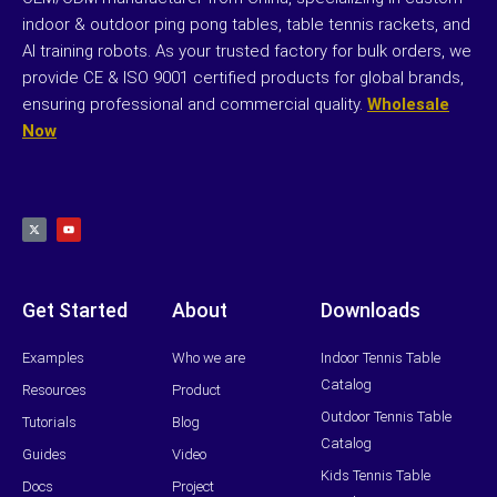
indoor & outdoor ping pong tables, table tennis rackets, and
AI training robots. As your trusted factory for bulk orders, we
provide CE & ISO 9001 certified products for global brands,
ensuring professional and commercial quality.
Wholesale
Now
X
Y
-
o
t
u
w
t
i
u
t
b
t
e
e
r
Get Started
About
Downloads
Examples
Who we are
Indoor Tennis Table
Catalog
Resources
Product
Outdoor Tennis Table
Tutorials
Blog
Catalog
Guides
Video
Kids Tennis Table
Docs
Project