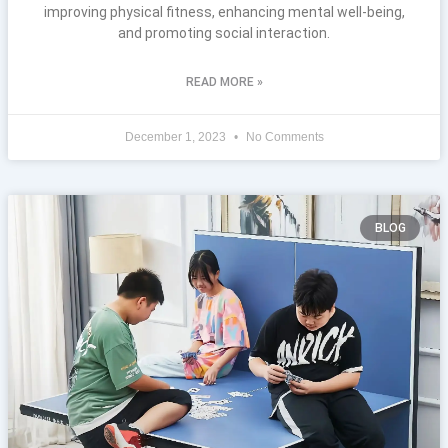
improving physical fitness, enhancing mental well-being,
and promoting social interaction.
READ MORE »
December 1, 2023
No Comments
BLOG