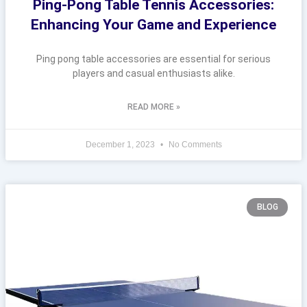
Ping-Pong Table Tennis Accessories:
Enhancing Your Game and Experience
Ping pong table accessories are essential for serious
players and casual enthusiasts alike.
READ MORE »
December 1, 2023
No Comments
BLOG