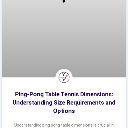
Ping-Pong Table Tennis Dimensions:
Understanding Size Requirements and
Options
Understanding ping pong table dimensions is crucial in