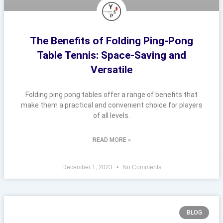
The Benefits of Folding Ping-Pong
Table Tennis: Space-Saving and
Versatile
Folding ping pong tables offer a range of benefits that
make them a practical and convenient choice for players
of all levels.
READ MORE »
December 1, 2023
No Comments
BLOG