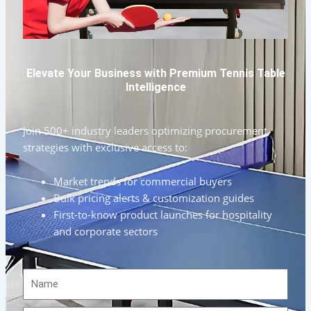
Elevate Your Business with Premium Tennis Table
Intelligence
Join 500+ industry leaders optimizing procurement
strategies with exclusive access to:
Market trends for commercial buyers
Bulk pricing alerts & customization guides
First-to-know product launches for hospitality
and corporate sectors
Name