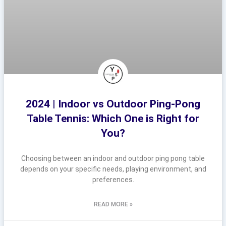
2024 | Indoor vs Outdoor Ping-Pong
Table Tennis: Which One is Right for
You?
Choosing between an indoor and outdoor ping pong table
depends on your specific needs, playing environment, and
preferences.
READ MORE »