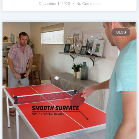
December 1, 2023
No Comments
BLOG