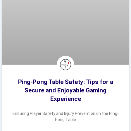
Ping-Pong Table Safety: Tips for a
Secure and Enjoyable Gaming
Experience
Ensuring Player Safety and Injury Prevention on the Ping-
Pong Table