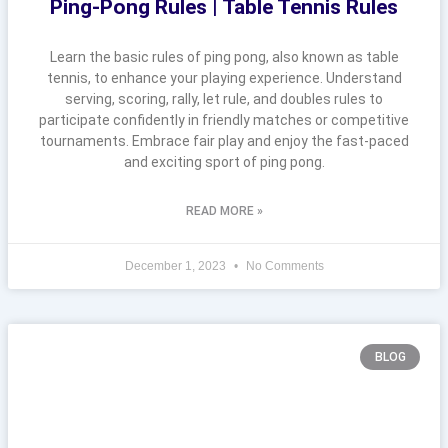
Ping-Pong Rules | Table Tennis Rules
Learn the basic rules of ping pong, also known as table
tennis, to enhance your playing experience. Understand
serving, scoring, rally, let rule, and doubles rules to
participate confidently in friendly matches or competitive
tournaments. Embrace fair play and enjoy the fast-paced
and exciting sport of ping pong.
READ MORE »
December 1, 2023
No Comments
BLOG