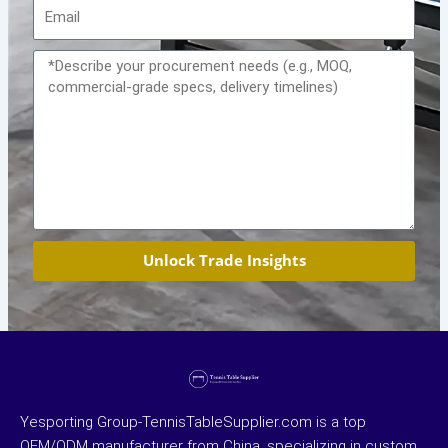
Email
Message
Unlock Trade Insights
Yesporting Group-TennisTableSupplier.com is a top
OEM/ODM manufacturer from China, specializing in custom