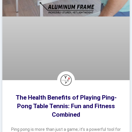
The Health Benefits of Playing Ping-
Pong Table Tennis: Fun and Fitness
Combined
Ping pong is more than just a game; it’s a powerful tool for