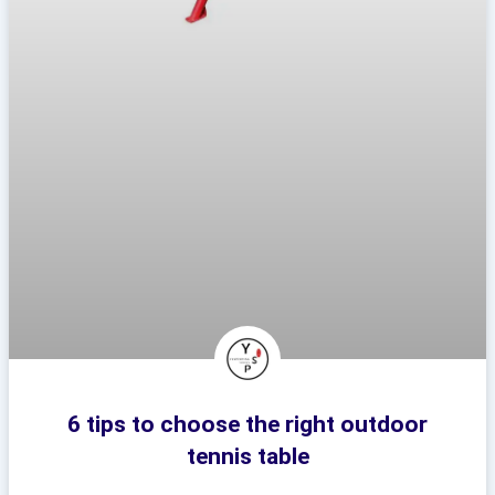
6 tips to choose the right outdoor
tennis table