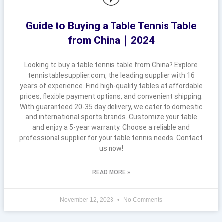
Guide to Buying a Table Tennis Table
from China｜2024
Looking to buy a table tennis table from China? Explore
tennistablesupplier.com, the leading supplier with 16
years of experience. Find high-quality tables at affordable
prices, flexible payment options, and convenient shipping.
With guaranteed 20-35 day delivery, we cater to domestic
and international sports brands. Customize your table
and enjoy a 5-year warranty. Choose a reliable and
professional supplier for your table tennis needs. Contact
us now!
READ MORE »
November 12, 2023
No Comments