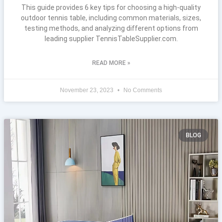
This guide provides 6 key tips for choosing a high-quality
outdoor tennis table, including common materials, sizes,
testing methods, and analyzing different options from
leading supplier TennisTableSupplier.com.
READ MORE »
November 23, 2023
No Comments
BLOG