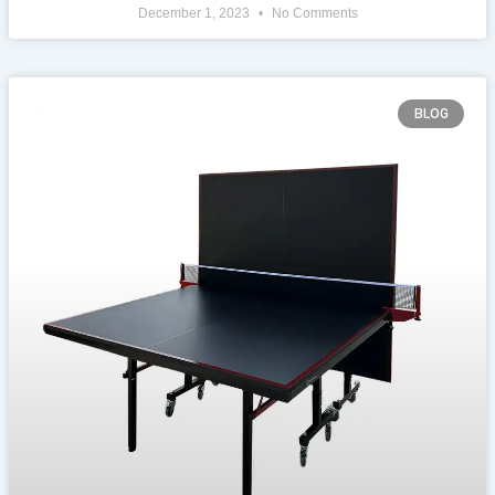
December 1, 2023
No Comments
BLOG