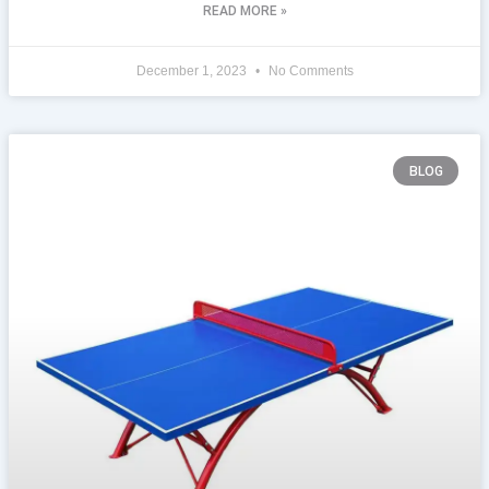
READ MORE »
December 1, 2023
No Comments
BLOG