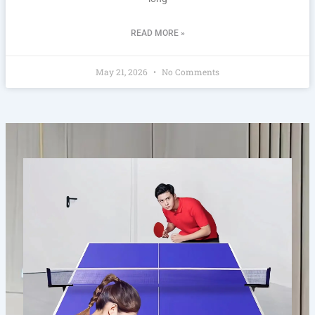
READ MORE »
May 21, 2026
No Comments