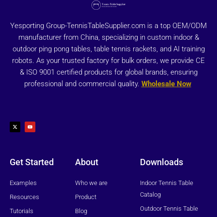
Yesporting Group-TennisTableSupplier.com is a top OEM/ODM
manufacturer from China, specializing in custom indoor &
outdoor ping pong tables, table tennis rackets, and AI training
robots. As your trusted factory for bulk orders, we provide CE
& ISO 9001 certified products for global brands, ensuring
professional and commercial quality.
Wholesale Now
X
Y
-
o
t
u
w
t
i
u
t
b
t
e
e
r
Get Started
About
Downloads
Examples
Who we are
Indoor Tennis Table
Catalog
Resources
Product
Outdoor Tennis Table
Tutorials
Blog