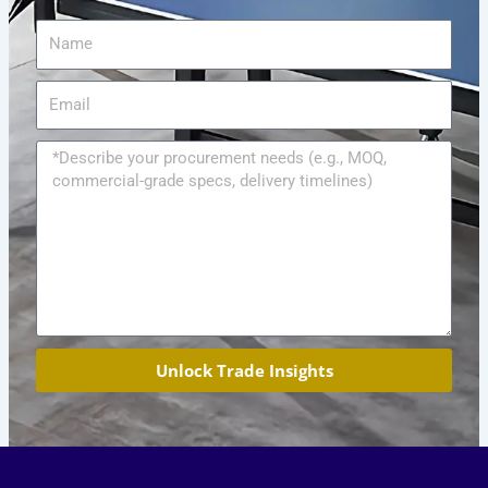
Name
Email
Message
Unlock Trade Insights