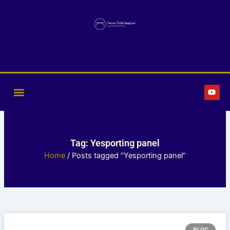
Skip
to
content
Y
o
u
t
u
b
e
Tag: Yesporting panel
Home
/ Posts tagged “Yesporting panel”