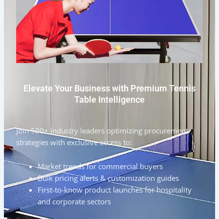
Elevate Your Business with Premium Tennis
Table Intelligence
Join 500+ industry leaders optimizing procurement
strategies with exclusive access to:
Market trends for commercial buyers
Bulk pricing alerts & customization guides
First-to-know product launches for hospitality
and corporate sectors