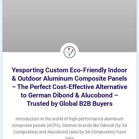
Yesporting Custom Eco-Friendly Indoor
& Outdoor Aluminum Composite Panels
– The Perfect Cost-Effective Alternative
to German Dibond & Alucobond –
Trusted by Global B2B Buyers
Introduction In the world of high-performance aluminum
composite panels (ACPs), German brands like Dibond (by 3A
Composites) and Alucobond (also by 3A Composites) have
long