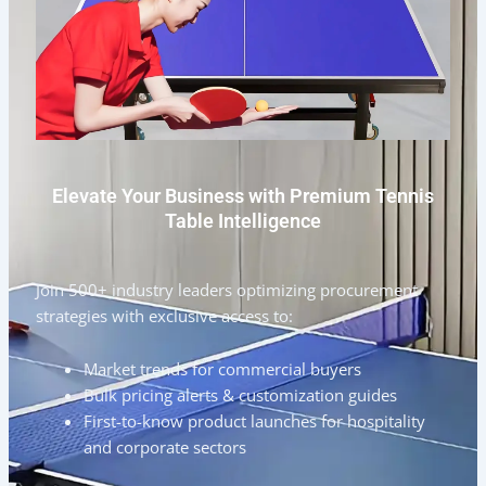
Elevate Your Business with Premium Tennis
Table Intelligence
Join 500+ industry leaders optimizing procurement
strategies with exclusive access to:
Market trends for commercial buyers
Bulk pricing alerts & customization guides
First-to-know product launches for hospitality
and corporate sectors