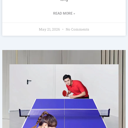
READ MORE »
May 21, 2026
No Comments