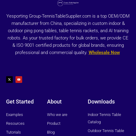
Yesporting Group-TennisTableSupplier.com is a top OEM/ODM
manufacturer from China, specializing in custom indoor &
outdoor ping pong tables, table tennis rackets, and AI training
robots. As your trusted factory for bulk orders, we provide CE
& ISO 9001 certified products for global brands, ensuring
professional and commercial quality.
Wholesale Now
X
Y
-
o
t
u
w
t
i
u
t
b
t
e
e
r
Get Started
About
Downloads
Examples
Who we are
Indoor Tennis Table
Catalog
Resources
Product
Outdoor Tennis Table
Tutorials
Blog