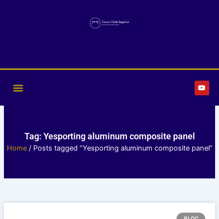
Skip
to
content
Y
o
u
t
u
b
e
Tag: Yesporting aluminum composite panel
Home
/ Posts tagged “Yesporting aluminum composite panel”