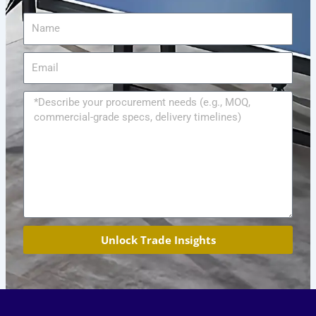
Name
Email
Message
Unlock Trade Insights