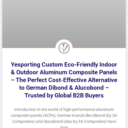
Yesporting Custom Eco-Friendly Indoor
& Outdoor Aluminum Composite Panels
– The Perfect Cost-Effective Alternative
to German Dibond & Alucobond –
Trusted by Global B2B Buyers
Introduction In the world of high-performance aluminum
composite panels (ACPs), German brands like Dibond (by 3A
Composites) and Alucobond (also by 3A Composites) have
long