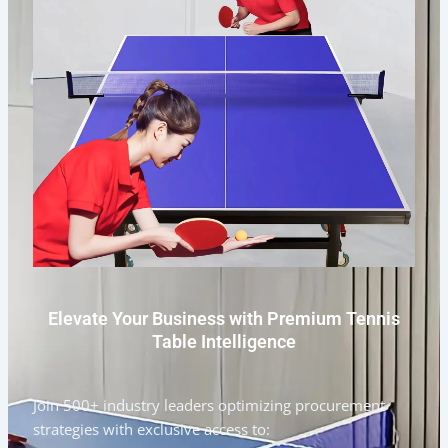
Elevate Your Business with Premium Tennis
Table Intelligence
Join 500+ industry leaders optimizing procurement
strategies with exclusive access to: