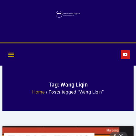
Skip
to
content
Y
o
u
t
u
b
e
Tag: Wang Liqin
Home
/ Posts tagged “Wang Liqin”