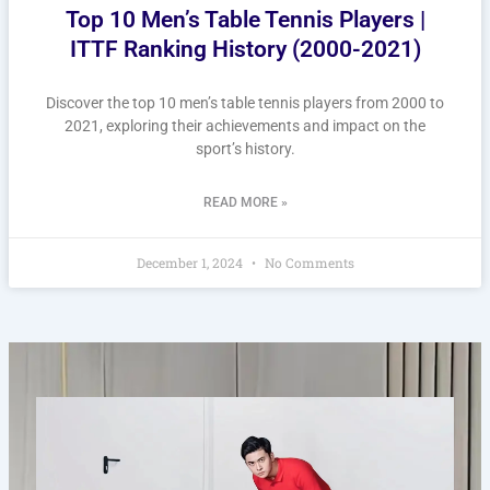
Top 10 Men’s Table Tennis Players |
ITTF Ranking History (2000-2021)
Discover the top 10 men’s table tennis players from 2000 to
2021, exploring their achievements and impact on the
sport’s history.
READ MORE »
December 1, 2024
No Comments