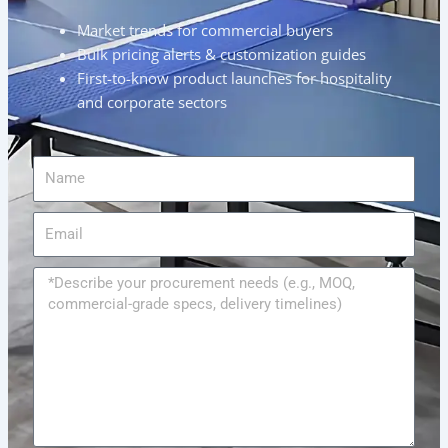
Market trends for commercial buyers
Bulk pricing alerts & customization guides
First-to-know product launches for hospitality
and corporate sectors
Name
Email
Message