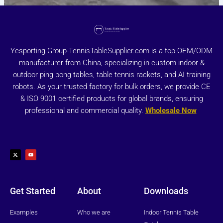
Yesporting Group-TennisTableSupplier.com is a top OEM/ODM
manufacturer from China, specializing in custom indoor &
outdoor ping pong tables, table tennis rackets, and AI training
robots. As your trusted factory for bulk orders, we provide CE
& ISO 9001 certified products for global brands, ensuring
professional and commercial quality.
Wholesale Now
X
Y
-
o
t
u
w
t
i
u
t
b
t
e
e
r
Get Started
About
Downloads
Examples
Who we are
Indoor Tennis Table