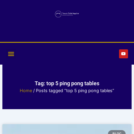
Skip
to
content
Y
o
u
t
u
b
e
Tag: top 5 ping pong tables
Home
/ Posts tagged “top 5 ping pong tables”