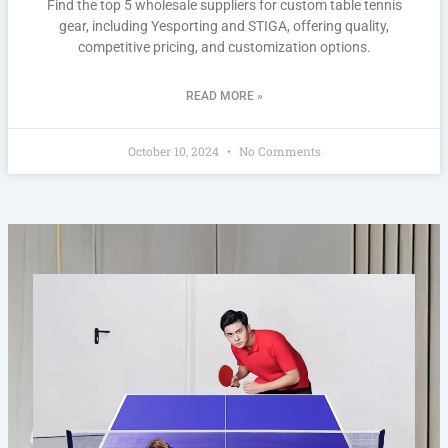
Find the top 5 wholesale suppliers for custom table tennis
gear, including Yesporting and STIGA, offering quality,
competitive pricing, and customization options.
READ MORE »
October 10, 2024
No Comments