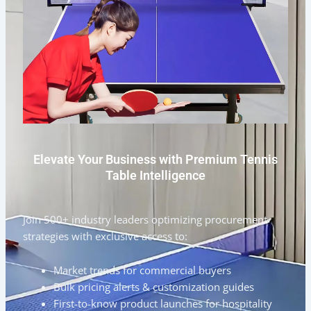
Elevate Your Business with Premium Tennis
Table Intelligence
Join 500+ industry leaders optimizing procurement
strategies with exclusive access to:
Market trends for commercial buyers
Bulk pricing alerts & customization guides
First-to-know product launches for hospitality