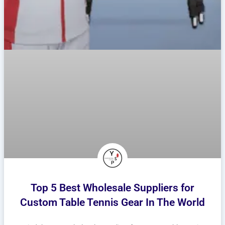
Top 5 Best Wholesale Suppliers for
Custom Table Tennis Gear In The World