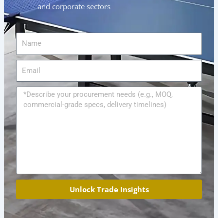
and corporate sectors
Name
Email
Message
Unlock Trade Insights