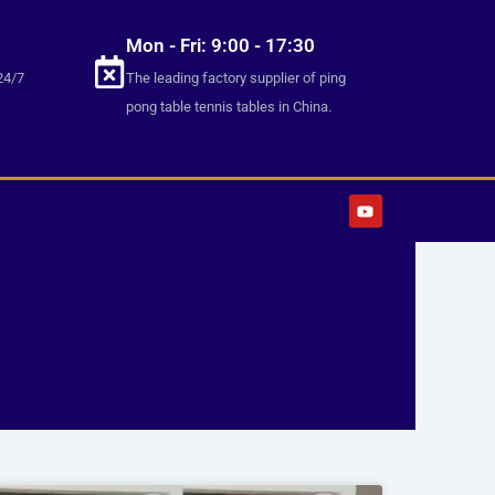
Mon - Fri: 9:00 - 17:30
24/7
The leading factory supplier of ping
pong table tennis tables in China.
Y
o
u
t
u
b
e