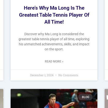
Here’s Why Ma Long Is The
Greatest Table Tennis Player Of
All Time!
Discover why Ma Long is considered the
greatest table tennis player of all time, exploring
his unmatched achievements, skills, and impact
on the sport.
READ MORE »
December 1, 2024
No Comments
BLOG