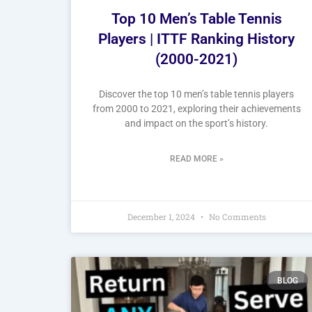
Top 10 Men’s Table Tennis
Players | ITTF Ranking History
(2000-2021)
Discover the top 10 men’s table tennis players
from 2000 to 2021, exploring their achievements
and impact on the sport’s history.
READ MORE »
December 1, 2024
No Comments
BLOG