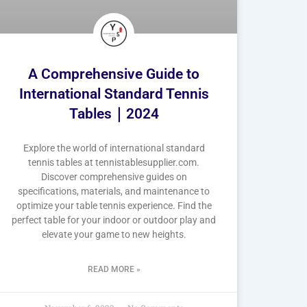
A Comprehensive Guide to
International Standard Tennis
Tables｜2024
Explore the world of international standard
tennis tables at tennistablesupplier.com.
Discover comprehensive guides on
specifications, materials, and maintenance to
optimize your table tennis experience. Find the
perfect table for your indoor or outdoor play and
elevate your game to new heights.
READ MORE »