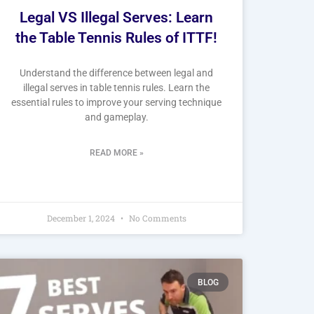
Legal VS Illegal Serves: Learn
the Table Tennis Rules of ITTF!
Understand the difference between legal and
illegal serves in table tennis rules. Learn the
essential rules to improve your serving technique
and gameplay.
READ MORE »
December 1, 2024
No Comments
BLOG