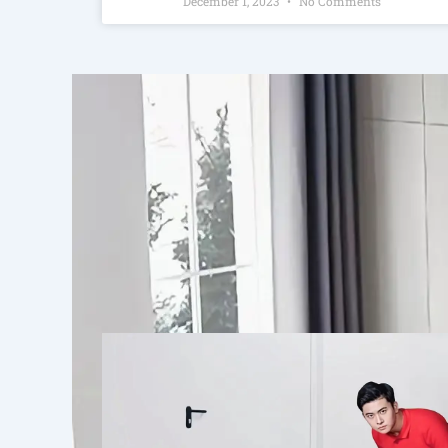
December 1, 2023
No Comments