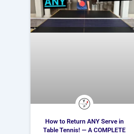
How to Return ANY Serve in
Table Tennis! — A COMPLETE