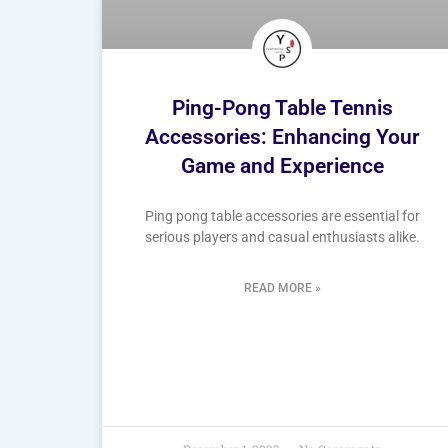
Ping-Pong Table Tennis
Accessories: Enhancing Your
Game and Experience
Ping pong table accessories are essential for
serious players and casual enthusiasts alike.
READ MORE »