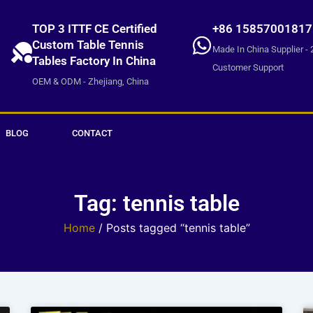
TOP 3 ITTF CE Certified
+86 15857001817
Custom Table Tennis
Made In China Supplier - 
Tables Factory In China
Customer Support
OEM & ODM - Zhejiang, China
BLOG
CONTACT
Tag: tennis table
Home
/ Posts tagged “tennis table”