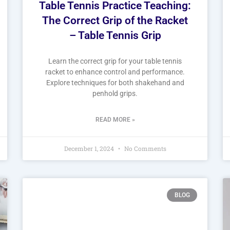
Table Tennis Practice Teaching:
The Correct Grip of the Racket
– Table Tennis Grip
Learn the correct grip for your table tennis
racket to enhance control and performance.
Explore techniques for both shakehand and
penhold grips.
READ MORE »
December 1, 2024
No Comments
BLOG