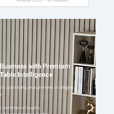
November 6, 2023
No Comments
 Business with Premium
Table Intelligence
ders optimizing procurement strategies
o:
or commercial buyers