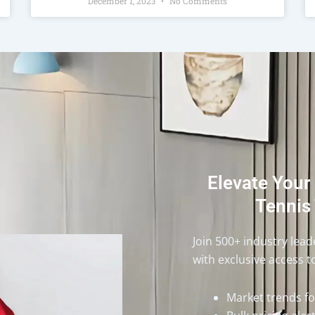
December 1, 2023
No Comments
Elevate Your
Tennis 
Join 500+ industry lea
with exclusive access t
Market trends f