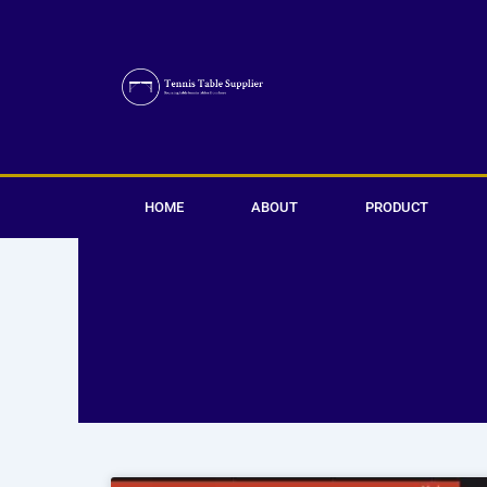
Skip
to
content
HOME
ABOUT
PRODUCT