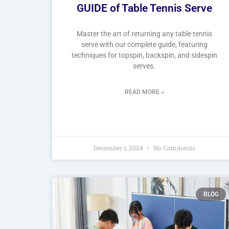
GUIDE of Table Tennis Serve
Master the art of returning any table tennis
serve with our complete guide, featuring
techniques for topspin, backspin, and sidespin
serves.
READ MORE »
December 1, 2024
No Comments
BLOG