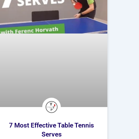
7 Most Effective Table Tennis
Serves