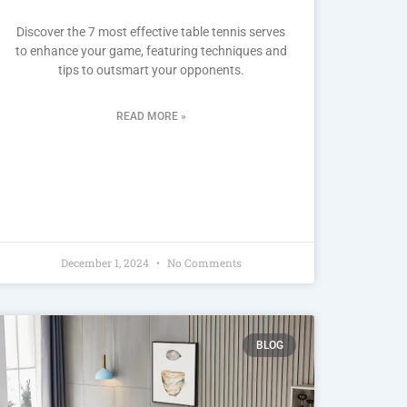
Discover the 7 most effective table tennis serves
to enhance your game, featuring techniques and
tips to outsmart your opponents.
READ MORE »
December 1, 2024
No Comments
BLOG