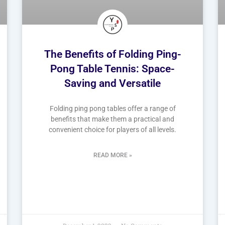
The Benefits of Folding Ping-
Pong Table Tennis: Space-
Saving and Versatile
Folding ping pong tables offer a range of
benefits that make them a practical and
convenient choice for players of all levels.
READ MORE »