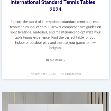
International Standard Tennis Tables｜
2024
Explore the world of international standard tennis tables at
tennistablesupplier.com. Discover comprehensive guides on
specifications, materials, and maintenance to optimize your
table tennis experience. Find the perfect table for your
indoor or outdoor play and elevate your game to new
heights.
READ MORE »
November 6, 2023
No Comments