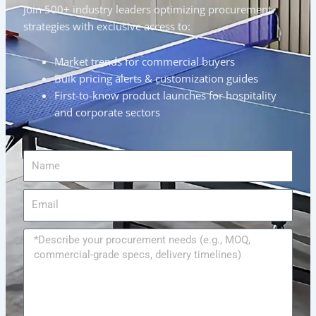
Join 500+ industry leaders optimizing procurement
strategies with exclusive access to:
Market trends for commercial buyers
Bulk pricing alerts & customization guides
First-to-know product launches for hospitality
and corporate sectors
Name
Email
Message