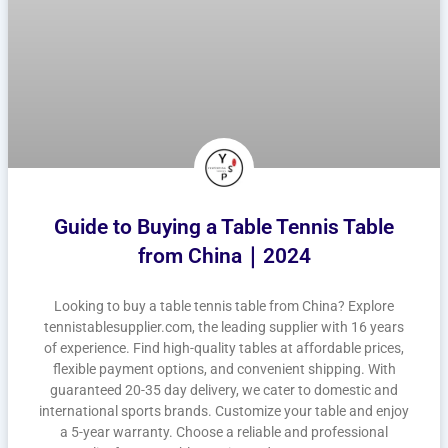
Guide to Buying a Table Tennis Table
from China｜2024
Looking to buy a table tennis table from China? Explore
tennistablesupplier.com, the leading supplier with 16 years
of experience. Find high-quality tables at affordable prices,
flexible payment options, and convenient shipping. With
guaranteed 20-35 day delivery, we cater to domestic and
international sports brands. Customize your table and enjoy
a 5-year warranty. Choose a reliable and professional