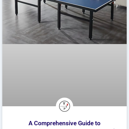
A Comprehensive Guide to