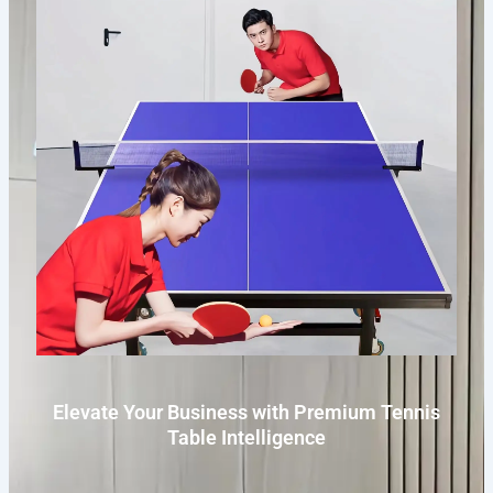
Elevate Your Business with Premium Tennis
Table Intelligence