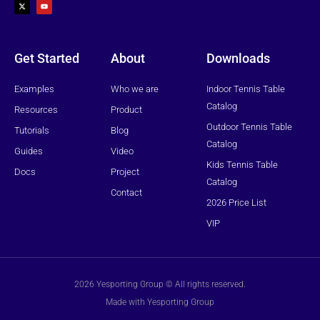
t
u
w
t
i
u
t
b
t
e
e
r
Get Started
About
Downloads
Examples
Who we are
Indoor Tennis Table
Catalog
Resources
Product
Outdoor Tennis Table
Tutorials
Blog
Catalog
Guides
Video
Kids Tennis Table
Docs
Project
Catalog
Contact
2026 Price List
VIP
2026 Yesporting Group © All rights reserved.
Made with Yesporting Group