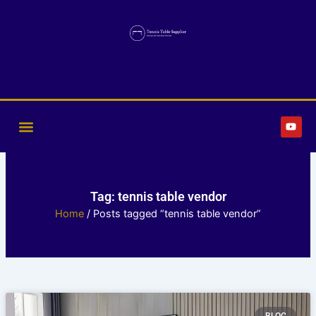
Skip
to
content
Y
o
u
t
u
b
e
Tag: tennis table vendor
Home
/ Posts tagged “tennis table vendor”