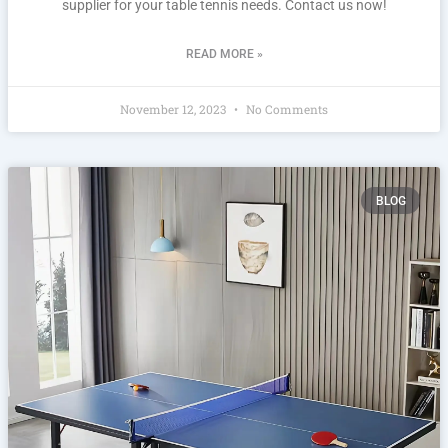
supplier for your table tennis needs. Contact us now!
READ MORE »
November 12, 2023
No Comments
BLOG