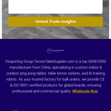
Unlock Trade Insights
Yesporting Group-TennisTableSupplier.com is a top OEM/ODM
manufacturer from China, specializing in custom indoor &
outdoor ping pong tables, table tennis rackets, and AI training
robots. As your trusted factory for bulk orders, we provide CE
& ISO 9001 certified products for global brands, ensuring
professional and commercial quality.
Wholesale Now
X
Y
-
o