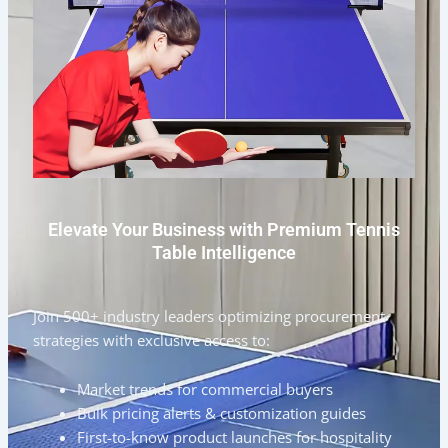
Elevate Your Business with Premium Tennis
Table Intelligence
Join 500+ industry leaders optimizing procurement
strategies with exclusive access to:
Market trends for commercial buyers
Bulk pricing alerts & customization guides
First-to-know product launches for hospitality