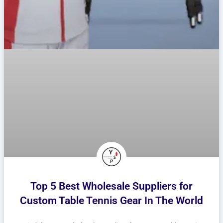
Top 5 Best Wholesale Suppliers for
Custom Table Tennis Gear In The World