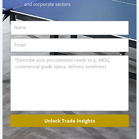
and corporate sectors
Name
Email
Message
Unlock Trade Insights