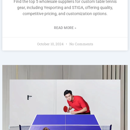
Find the top 5 wholesale suppliers for custom table tennis
gear, including Yesporting and STIGA, offering quality,
competitive pricing, and customization options.
READ MORE »
October 10, 2024
No Comments