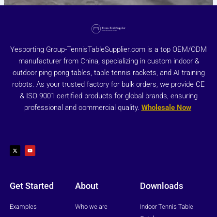
Yesporting Group-TennisTableSupplier.com is a top OEM/ODM
manufacturer from China, specializing in custom indoor &
outdoor ping pong tables, table tennis rackets, and AI training
robots. As your trusted factory for bulk orders, we provide CE
& ISO 9001 certified products for global brands, ensuring
professional and commercial quality.
Wholesale Now
X
Y
-
o
t
u
w
t
i
u
t
b
t
e
e
r
Get Started
About
Downloads
Examples
Who we are
Indoor Tennis Table