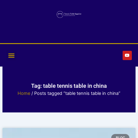
Skip
to
content
Y
o
u
t
u
b
e
Tag: table tennis table in china
Home
/ Posts tagged “table tennis table in china”