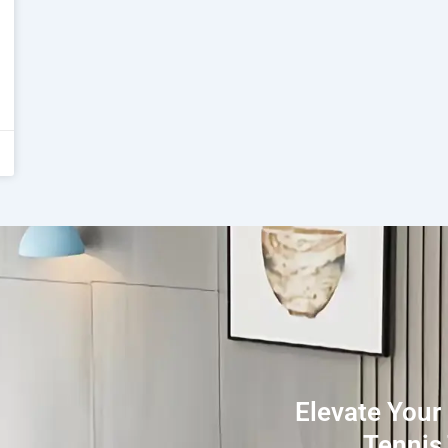
Elevate Your
Tennis 