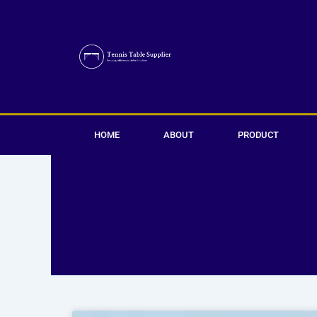
Skip
to
content
HOME
ABOUT
PRODUCT