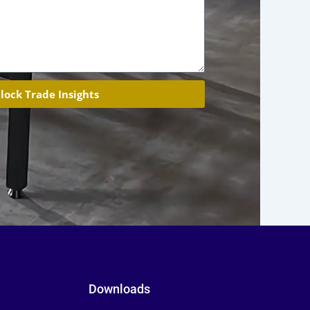
lock Trade Insights
Downloads