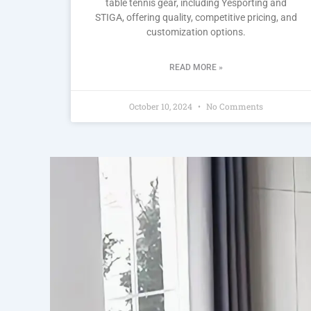
table tennis gear, including Yesporting and
STIGA, offering quality, competitive pricing, and
customization options.
READ MORE »
October 10, 2024
No Comments