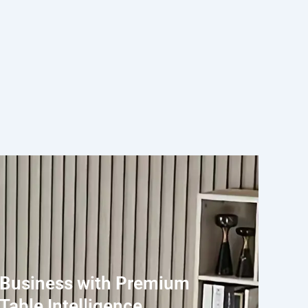
 Business with Premium
Table Intelligence