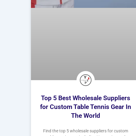
Top 5 Best Wholesale Suppliers
for Custom Table Tennis Gear In
The World
Find the top 5 wholesale suppliers for custom