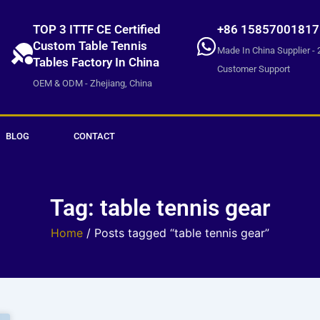
TOP 3 ITTF CE Certified
+86 15857001817
Custom Table Tennis
Made In China Supplier - 
Tables Factory In China
Customer Support
OEM & ODM - Zhejiang, China
BLOG
CONTACT
Tag: table tennis gear
Home
/ Posts tagged “table tennis gear”