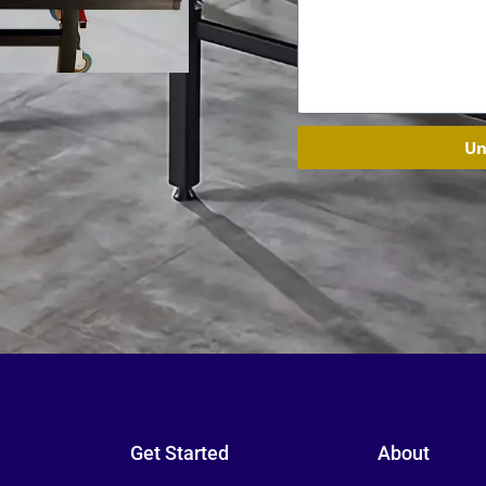
Un
Get Started
About