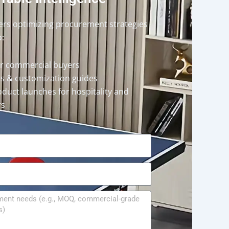
ders optimizing procurement strategies
o:
or commercial buyers
rts & customization guides
oduct launches for hospitality and
rs