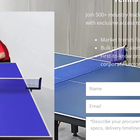
Join 500+ industry lea
with exclusive access t
Market trends f
Bulk pricing ale
First-to-know pr
corporate secto
Name
Email
Message