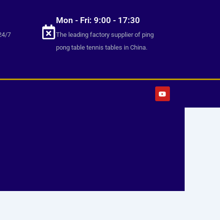
Mon - Fri: 9:00 - 17:30
24/7
The leading factory supplier of ping
pong table tennis tables in China.
Y
o
u
t
u
b
e