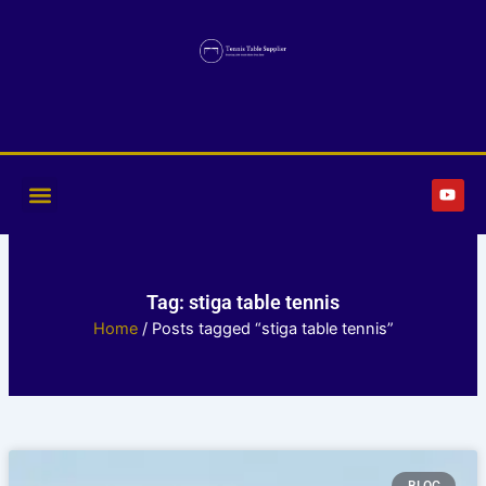
Skip
to
content
Y
o
u
t
u
b
e
Tag: stiga table tennis
Home
/ Posts tagged “stiga table tennis”