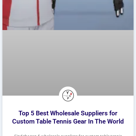
Top 5 Best Wholesale Suppliers for
Custom Table Tennis Gear In The World