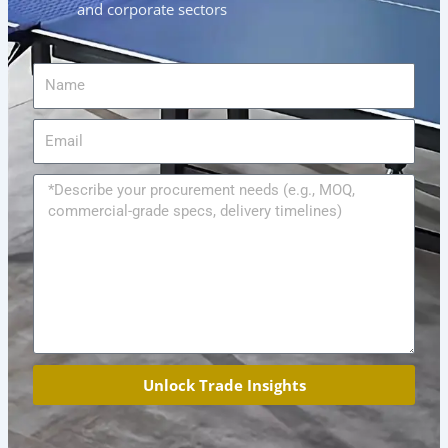
and corporate sectors
Name
Email
Message
Unlock Trade Insights