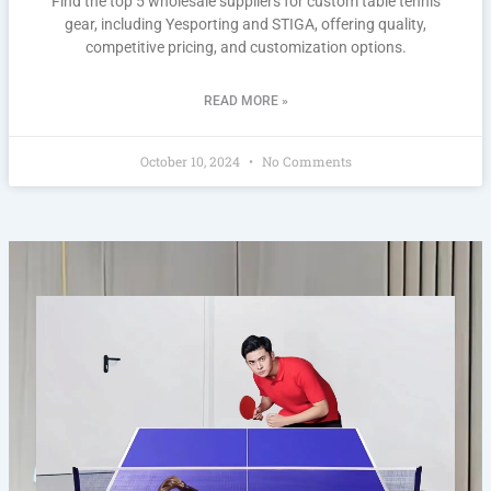
Find the top 5 wholesale suppliers for custom table tennis
gear, including Yesporting and STIGA, offering quality,
competitive pricing, and customization options.
READ MORE »
October 10, 2024
No Comments