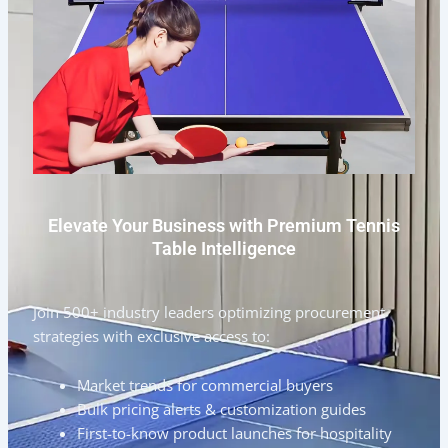
Elevate Your Business with Premium Tennis
Table Intelligence
Join 500+ industry leaders optimizing procurement
strategies with exclusive access to:
Market trends for commercial buyers
Bulk pricing alerts & customization guides
First-to-know product launches for hospitality