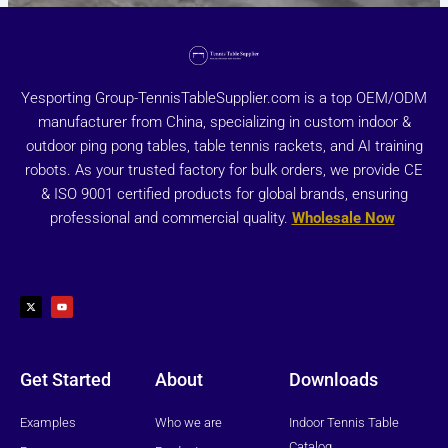
Yesporting Group-TennisTableSupplier.com is a top OEM/ODM
manufacturer from China, specializing in custom indoor &
outdoor ping pong tables, table tennis rackets, and AI training
robots. As your trusted factory for bulk orders, we provide CE
& ISO 9001 certified products for global brands, ensuring
professional and commercial quality.
Wholesale Now
X
Y
-
o
t
u
w
t
i
u
t
b
t
e
e
r
Get Started
About
Downloads
Examples
Who we are
Indoor Tennis Table
Catalog