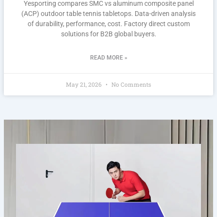
Yesporting compares SMC vs aluminum composite panel
(ACP) outdoor table tennis tabletops. Data-driven analysis
of durability, performance, cost. Factory direct custom
solutions for B2B global buyers.
READ MORE »
May 21, 2026
No Comments