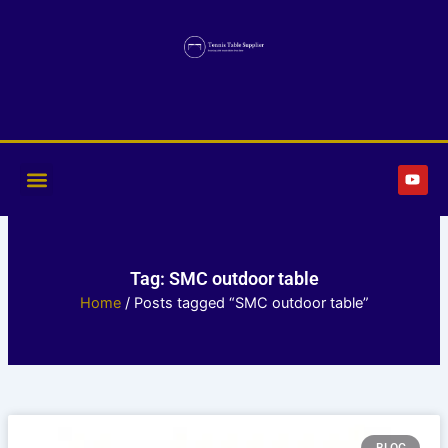
Skip
to
content
Y
o
u
t
u
b
e
Tag: SMC outdoor table
Home
/ Posts tagged “SMC outdoor table”