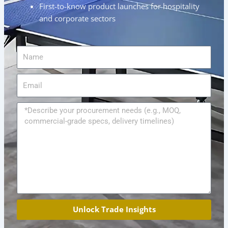
First-to-know product launches for hospitality
and corporate sectors
Name
Email
Message
Unlock Trade Insights