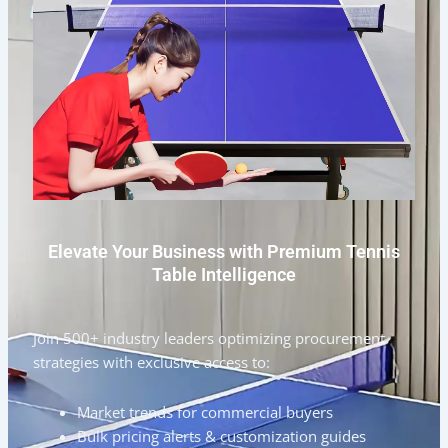
Elevate Your Business with Premium Tennis
Table Intelligence
Join 500+ industry leaders optimizing procurement
strategies with exclusive access to:
Market trends for commercial buyers
Bulk pricing alerts & customization guides