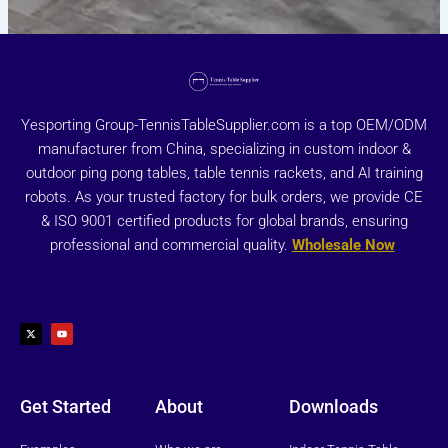
Yesporting Group-TennisTableSupplier.com is a top OEM/ODM
manufacturer from China, specializing in custom indoor &
outdoor ping pong tables, table tennis rackets, and AI training
robots. As your trusted factory for bulk orders, we provide CE
& ISO 9001 certified products for global brands, ensuring
professional and commercial quality.
Wholesale Now
X
Y
-
o
t
u
w
t
i
u
t
b
t
e
e
r
Get Started
About
Downloads