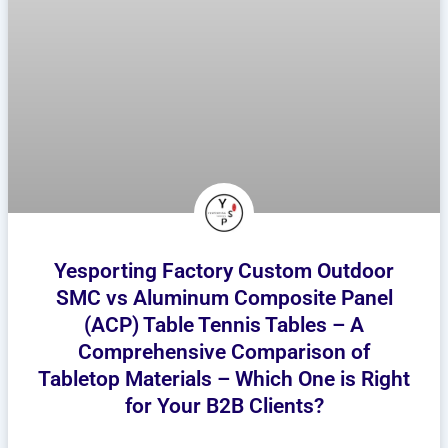
Yesporting Factory Custom Outdoor
SMC vs Aluminum Composite Panel
(ACP) Table Tennis Tables – A
Comprehensive Comparison of
Tabletop Materials – Which One is Right
for Your B2B Clients?