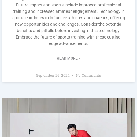
Future impacts on sports include improved professional
training and increased amateur engagement. Technology in
sports continues to influence athletes and coaches, offering
new opportunities and challenges. Consider the potential
benefits and pitfalls before investing in this technology.
Embrace the future of sports training with these cutting-
edge advancements.
READ MORE »
September 26, 2024
No Comments