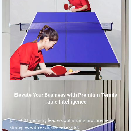
Elevate Your Business with Premium Tennis
Table Intelligence
Join 500+ industry leaders optimizing procurement
strategies with exclusive access to: