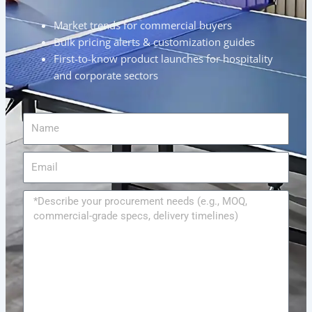
Market trends for commercial buyers
Bulk pricing alerts & customization guides
First-to-know product launches for hospitality
and corporate sectors
Name
Email
Message