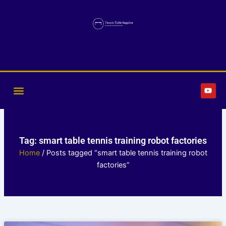
Skip
to
content
Y
o
u
t
u
b
e
Tag: smart table tennis training robot factories
Home
/ Posts tagged “smart table tennis training robot
factories”