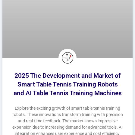
2025 The Development and Market of
Smart Table Tennis Training Robots
and AI Table Tennis Training Machines
Explore the exciting growth of smart table tennis training
robots. These innovations transform training with precision
and real-time feedback. The market shows impressive
expansion due to increasing demand for advanced tools. AI
integration enhances user experience and cost efficiency.