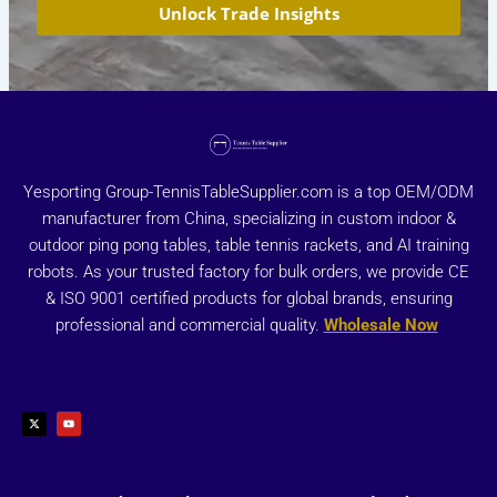
Unlock Trade Insights
Yesporting Group-TennisTableSupplier.com is a top OEM/ODM
manufacturer from China, specializing in custom indoor &
outdoor ping pong tables, table tennis rackets, and AI training
robots. As your trusted factory for bulk orders, we provide CE
& ISO 9001 certified products for global brands, ensuring
professional and commercial quality.
Wholesale Now
X
Y
-
o
t
u
w
t
i
u
t
b
t
e
e
r