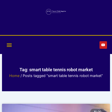
Skip
to
content
Y
o
u
t
u
b
e
Tag: smart table tennis robot market
Home
/ Posts tagged “smart table tennis robot market”