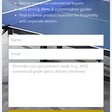
Market trends for commercial buyers
Bulk pricing alerts & customization guides
First-to-know product launches for hospitality
and corporate sectors
Name
Email
Message