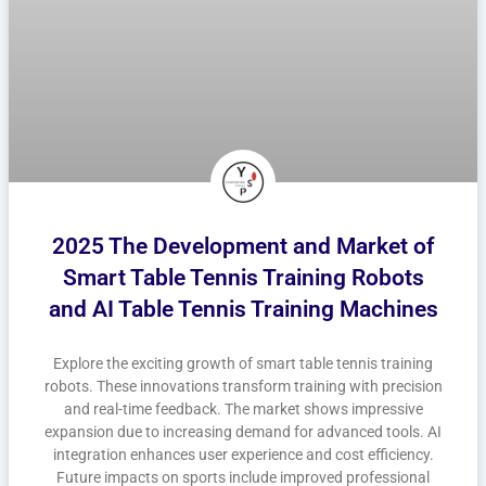
2025 The Development and Market of
Smart Table Tennis Training Robots
and AI Table Tennis Training Machines
Explore the exciting growth of smart table tennis training
robots. These innovations transform training with precision
and real-time feedback. The market shows impressive
expansion due to increasing demand for advanced tools. AI
integration enhances user experience and cost efficiency.
Future impacts on sports include improved professional