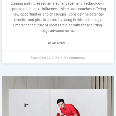
training and increased amateur engagement. Technology in
sports continues to influence athletes and coaches, offering
new opportunities and challenges. Consider the potential
benefits and pitfalls before investing in this technology.
Embrace the future of sports training with these cutting-
edge advancements.
READ MORE »
September 26, 2024
No Comments