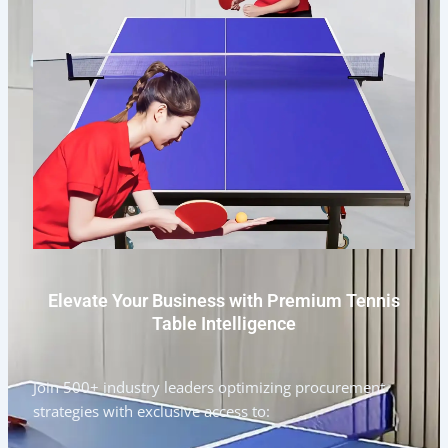
Elevate Your Business with Premium Tennis
Table Intelligence
Join 500+ industry leaders optimizing procurement
strategies with exclusive access to: