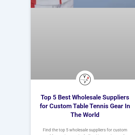
Top 5 Best Wholesale Suppliers
for Custom Table Tennis Gear In
The World
Find the top 5 wholesale suppliers for custom