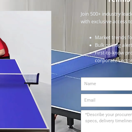
Join 500+ industry lea
with exclusive access t
Market trends f
Bulk pricing ale
First-to-know pr
corporate secto
Name
Email
Message