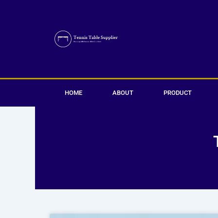
Skip
to
content
HOME
ABOUT
PRODUCT