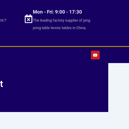
Mon - Fri: 9:00 - 17:30
24/7
The leading factory supplier of ping
pong table tennis tables in China.
Y
o
u
t
u
b
e
t