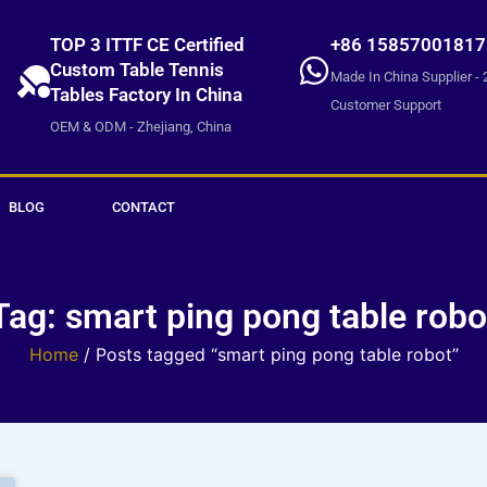
TOP 3 ITTF CE Certified
+86 15857001817
Custom Table Tennis
Made In China Supplier - 
Tables Factory In China
Customer Support
OEM & ODM - Zhejiang, China
BLOG
CONTACT
Tag: smart ping pong table robo
Home
/ Posts tagged “smart ping pong table robot”