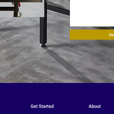
Un
Get Started
About