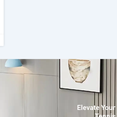
Elevate Your
Tennis 