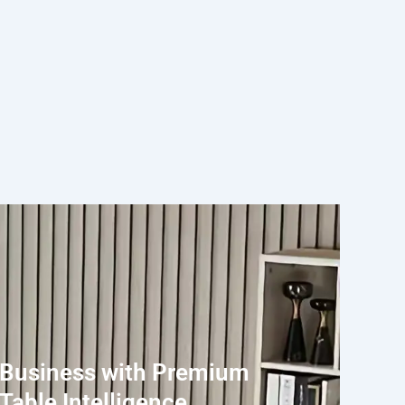
 Business with Premium
Table Intelligence