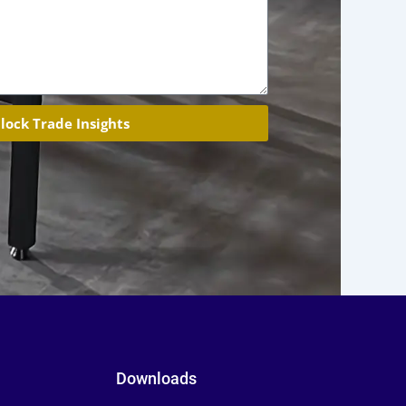
lock Trade Insights
Downloads