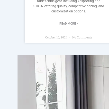
table tennis gear, including Yesporting and
STIGA, offering quality, competitive pricing, and
customization options.
READ MORE »
October 10, 2024
No Comments