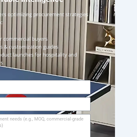
ders optimizing procurement strategies
o:
or commercial buyers
rts & customization guides
oduct launches for hospitality and
rs