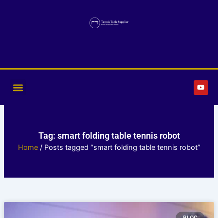
Skip
to
content
Y
o
u
t
u
b
e
Tag: smart folding table tennis robot
Home
/ Posts tagged “smart folding table tennis robot”