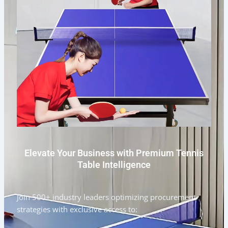
Elevate Your Business with Premium Tennis
Table Intelligence
Join 500+ industry leaders optimizing procurement
strategies with exclusive access to: