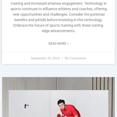
training and increased amateur engagement. Technology in
sports continues to influence athletes and coaches, offering
new opportunities and challenges. Consider the potential
benefits and pitfalls before investing in this technology.
Embrace the future of sports training with these cutting-
edge advancements.
READ MORE »
September 26, 2024
No Comments