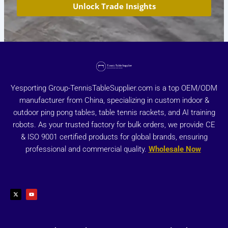
Unlock Trade Insights
Yesporting Group-TennisTableSupplier.com is a top OEM/ODM
manufacturer from China, specializing in custom indoor &
outdoor ping pong tables, table tennis rackets, and AI training
robots. As your trusted factory for bulk orders, we provide CE
& ISO 9001 certified products for global brands, ensuring
professional and commercial quality.
Wholesale Now
X
Y
-
o
t
u
w
t
i
u
t
b
t
e
e
r