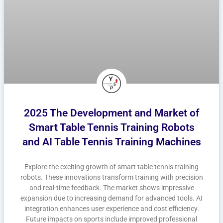
2025 The Development and Market of
Smart Table Tennis Training Robots
and AI Table Tennis Training Machines
Explore the exciting growth of smart table tennis training
robots. These innovations transform training with precision
and real-time feedback. The market shows impressive
expansion due to increasing demand for advanced tools. AI
integration enhances user experience and cost efficiency.
Future impacts on sports include improved professional