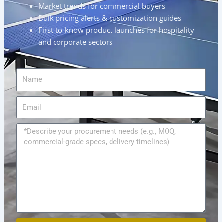
Market trends for commercial buyers
Bulk pricing alerts & customization guides
First-to-know product launches for hospitality
and corporate sectors
Name
Email
Message