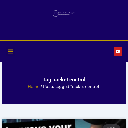
Skip
to
content
Y
o
u
t
u
b
e
Tag: racket control
Home
/ Posts tagged “racket control”