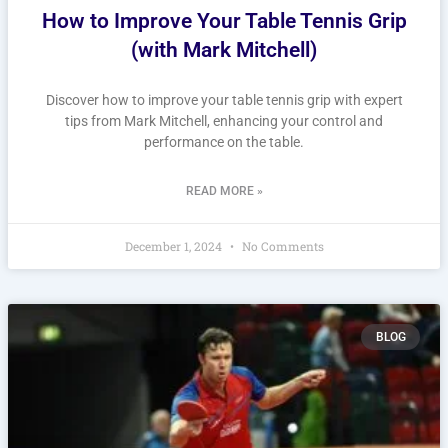
How to Improve Your Table Tennis Grip
(with Mark Mitchell)
Discover how to improve your table tennis grip with expert
tips from Mark Mitchell, enhancing your control and
performance on the table.
READ MORE »
December 1, 2024
No Comments
BLOG