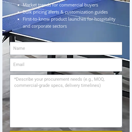
Market trends for commercial buyers
Bulk pricing alerts & customization guides
First-to-know product launches for hospitality
and corporate sectors
Name
Email
Message