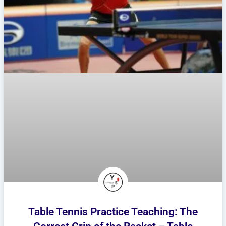
Table Tennis Practice Teaching: The