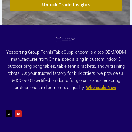
Unlock Trade Insights
Yesporting Group-TennisTableSupplier.com is a top OEM/ODM
manufacturer from China, specializing in custom indoor &
outdoor ping pong tables, table tennis rackets, and AI training
robots. As your trusted factory for bulk orders, we provide CE
& ISO 9001 certified products for global brands, ensuring
professional and commercial quality.
Wholesale Now
X
Y
-
o
t
u
w
t
i
u
t
b
t
e
e
r