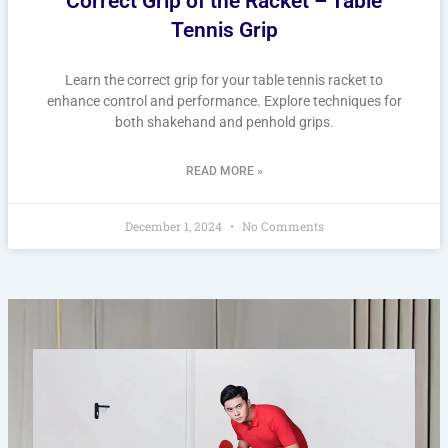
Correct Grip of the Racket – Table
Tennis Grip
Learn the correct grip for your table tennis racket to
enhance control and performance. Explore techniques for
both shakehand and penhold grips.
READ MORE »
December 1, 2024
No Comments