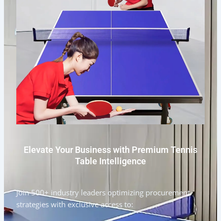
Elevate Your Business with Premium Tennis
Table Intelligence
Join 500+ industry leaders optimizing procurement
strategies with exclusive access to: