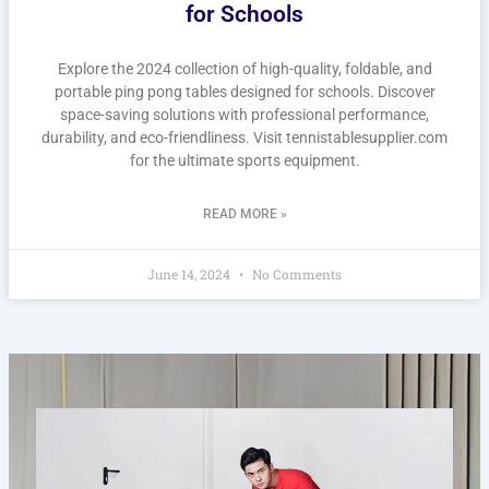
for Schools
Explore the 2024 collection of high-quality, foldable, and
portable ping pong tables designed for schools. Discover
space-saving solutions with professional performance,
durability, and eco-friendliness. Visit tennistablesupplier.com
for the ultimate sports equipment.
READ MORE »
June 14, 2024
No Comments