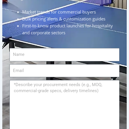
Market trends for commercial buyers
Bulk pricing alerts & customization guides
First-to-know product launches for hospitality
and corporate sectors
Name
Email
Message