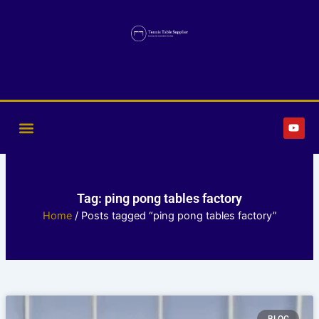
Skip
to
content
Y
o
u
t
u
b
e
Tag: ping pong tables factory
Home
/ Posts tagged “ping pong tables factory”