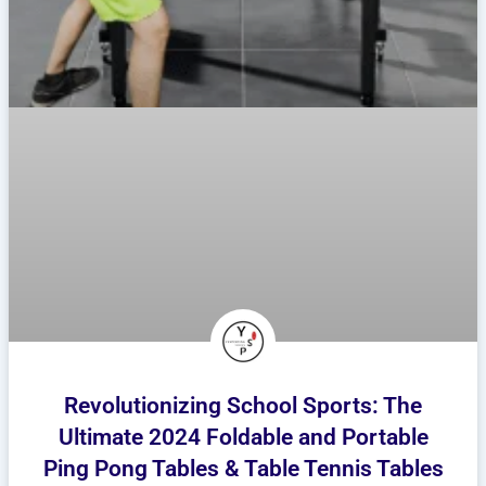
Revolutionizing School Sports: The
Ultimate 2024 Foldable and Portable
Ping Pong Tables & Table Tennis Tables