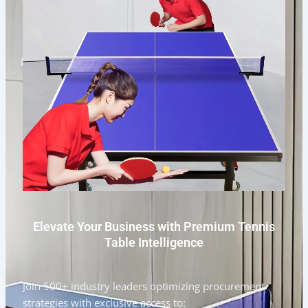
Elevate Your Business with Premium Tennis
Table Intelligence
Join 500+ industry leaders optimizing procurement
strategies with exclusive access to: