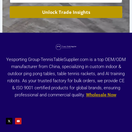
Unlock Trade Insights
Yesporting Group-TennisTableSupplier.com is a top OEM/ODM
manufacturer from China, specializing in custom indoor &
outdoor ping pong tables, table tennis rackets, and AI training
robots. As your trusted factory for bulk orders, we provide CE
& ISO 9001 certified products for global brands, ensuring
professional and commercial quality.
Wholesale Now
X
Y
-
o
t
u
w
t
i
u
t
b
t
e