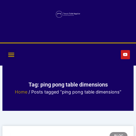
Skip
to
content
Y
o
u
t
u
b
e
Tag: ping pong table dimensions
Home
/ Posts tagged “ping pong table dimensions”