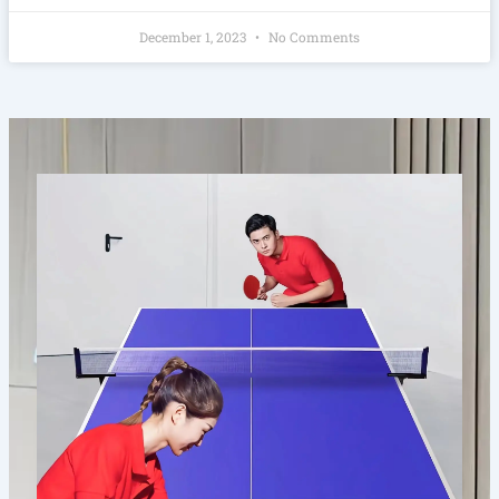
December 1, 2023
No Comments