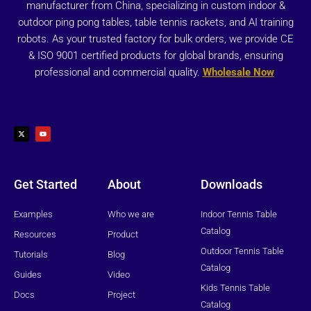
manufacturer from China, specializing in custom indoor &
outdoor ping pong tables, table tennis rackets, and AI training
robots. As your trusted factory for bulk orders, we provide CE
& ISO 9001 certified products for global brands, ensuring
professional and commercial quality.
Wholesale Now
X
Y
-
o
t
u
w
t
i
u
t
b
t
e
e
r
Get Started
About
Downloads
Examples
Who we are
Indoor Tennis Table
Catalog
Resources
Product
Outdoor Tennis Table
Tutorials
Blog
Catalog
Guides
Video
Kids Tennis Table
Docs
Project
Catalog