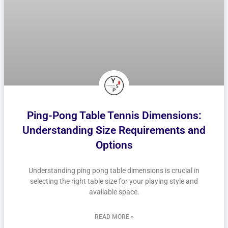
Ping-Pong Table Tennis Dimensions:
Understanding Size Requirements and
Options
Understanding ping pong table dimensions is crucial in
selecting the right table size for your playing style and
available space.
READ MORE »