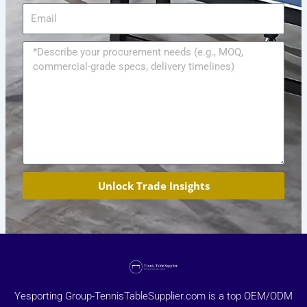
Email
Message
Unlock Trade Insights
Yesporting Group-TennisTableSupplier.com is a top OEM/ODM