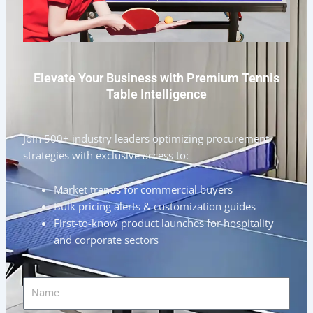
Elevate Your Business with Premium Tennis
Table Intelligence
Join 500+ industry leaders optimizing procurement
strategies with exclusive access to:
Market trends for commercial buyers
Bulk pricing alerts & customization guides
First-to-know product launches for hospitality
and corporate sectors
Name