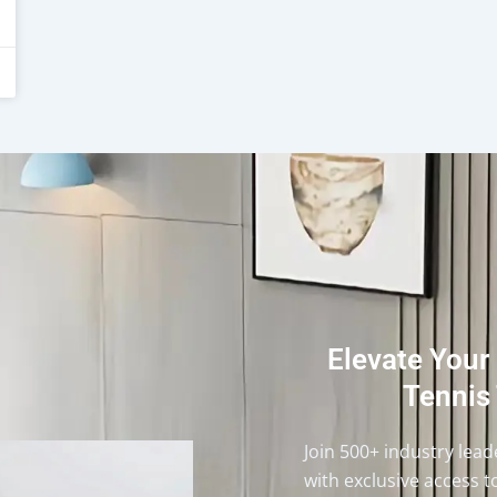
Elevate Your
Tennis 
Join 500+ industry lea
with exclusive access t