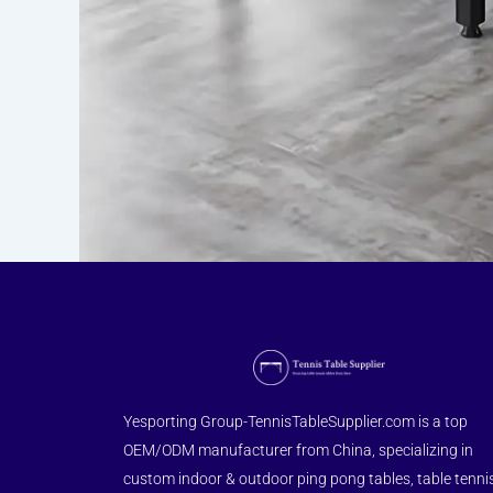
Yesporting Group-TennisTableSupplier.com is a top
OEM/ODM manufacturer from China, specializing in
custom indoor & outdoor ping pong tables, table tenni