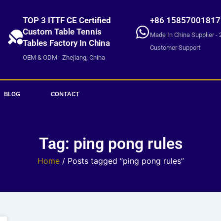
TOP 3 ITTF CE Certified
+86 15857001817
Custom Table Tennis
Made In China Supplier - 
Tables Factory In China
Customer Support
OEM & ODM - Zhejiang, China
BLOG
CONTACT
Tag: ping pong rules
Home
/ Posts tagged “ping pong rules”