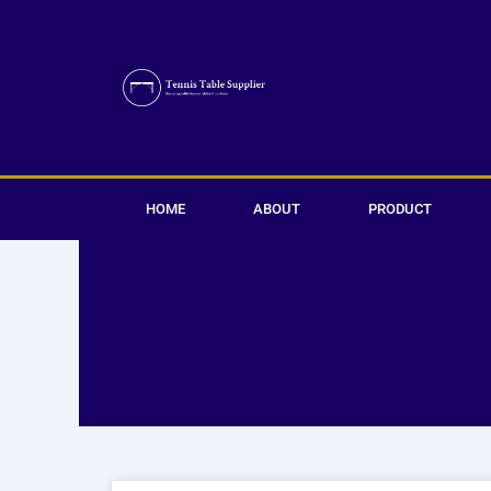
Skip
to
content
HOME
ABOUT
PRODUCT