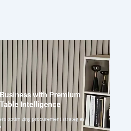
 Business with Premium
Table Intelligence
ders optimizing procurement strategies
o: