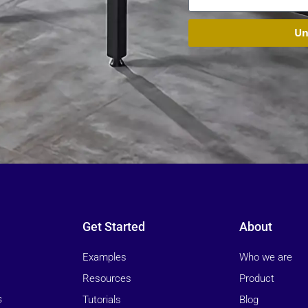
Un
Get Started
About
Examples
Who we are
Resources
Product
Tutorials
Blog
s