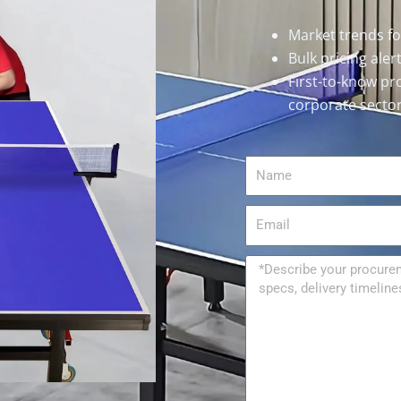
Market trends f
Bulk pricing ale
First-to-know pr
corporate secto
Name
Email
Message