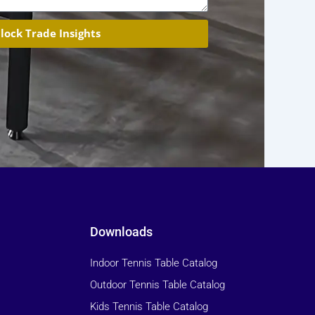
lock Trade Insights
Downloads
Indoor Tennis Table Catalog
Outdoor Tennis Table Catalog
Kids Tennis Table Catalog