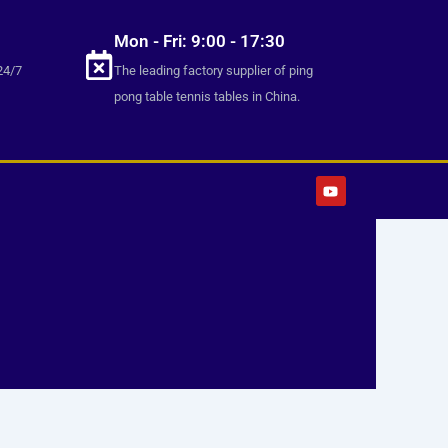
Mon - Fri: 9:00 - 17:30
24/7
The leading factory supplier of ping
pong table tennis tables in China.
Y
o
u
t
u
b
e