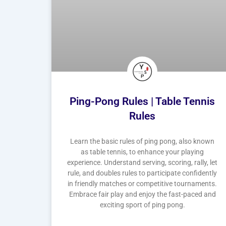
Ping-Pong Rules | Table Tennis
Rules
Learn the basic rules of ping pong, also known
as table tennis, to enhance your playing
experience. Understand serving, scoring, rally, let
rule, and doubles rules to participate confidently
in friendly matches or competitive tournaments.
Embrace fair play and enjoy the fast-paced and
exciting sport of ping pong.