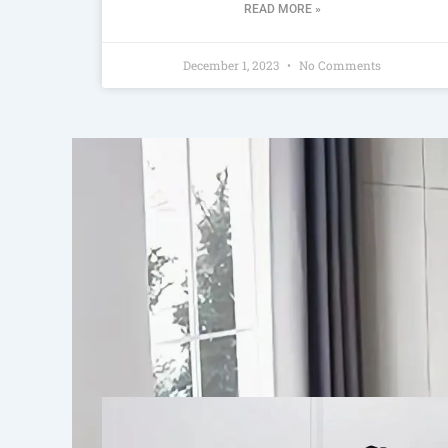
READ MORE »
December 1, 2023
No Comments