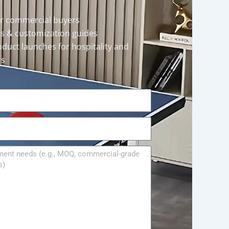
or commercial buyers
rts & customization guides
oduct launches for hospitality and
rs