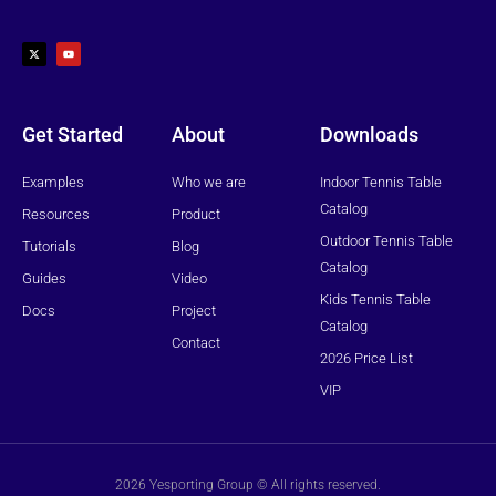
X
Y
-
o
t
u
w
t
i
u
t
b
t
e
e
r
Get Started
About
Downloads
Examples
Who we are
Indoor Tennis Table
Catalog
Resources
Product
Outdoor Tennis Table
Tutorials
Blog
Catalog
Guides
Video
Kids Tennis Table
Docs
Project
Catalog
Contact
2026 Price List
VIP
2026 Yesporting Group © All rights reserved.