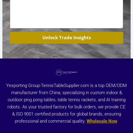
Unlock Trade Insights
Yesporting Group-TennisTableSupplier.com is a top OEM/ODM
manufacturer from China, specializing in custom indoor &
outdoor ping pong tables, table tennis rackets, and AI training
robots. As your trusted factory for bulk orders, we provide CE
& ISO 9001 certified products for global brands, ensuring
professional and commercial quality.
Wholesale Now