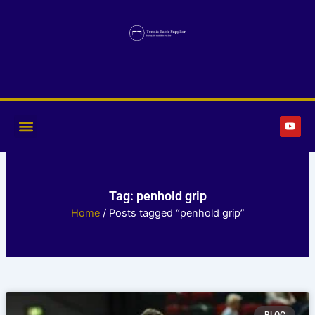
Skip
to
content
Y
o
u
t
u
b
e
Tag: penhold grip
Home
/ Posts tagged “penhold grip”