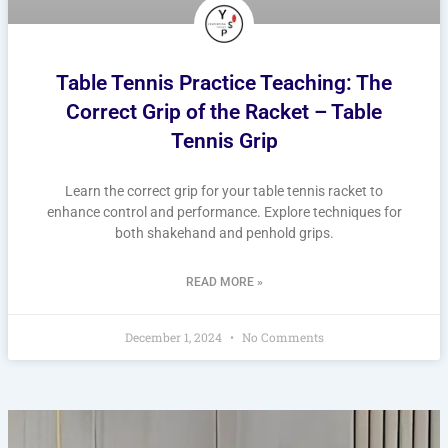
Table Tennis Practice Teaching: The
Correct Grip of the Racket – Table
Tennis Grip
Learn the correct grip for your table tennis racket to
enhance control and performance. Explore techniques for
both shakehand and penhold grips.
READ MORE »
December 1, 2024
No Comments