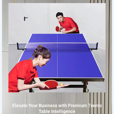
Elevate Your Business with Premium Tennis
Table Intelligence