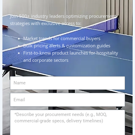
Join 500+ industry leaders optimizing procurement
strategies with exclusive access to:
Market trends for commercial buyers
Bulk pricing alerts & customization guides
First-to-know product launches for hospitality
and corporate sectors
Name
Email
Message