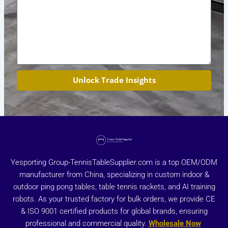
Unlock Trade Insights
Yesporting Group-TennisTableSupplier.com is a top OEM/ODM
manufacturer from China, specializing in custom indoor &
outdoor ping pong tables, table tennis rackets, and AI training
robots. As your trusted factory for bulk orders, we provide CE
& ISO 9001 certified products for global brands, ensuring
professional and commercial quality.
Wholesale Now