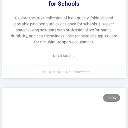
for Schools
Explore the 2024 collection of high-quality, foldable, and
portable ping pong tables designed for schools. Discover
space-saving solutions with professional performance,
durability, and eco-friendliness. Visit tennistablesupplier.com
for the ultimate sports equipment.
READ MORE »
June 14, 2024
No Comments
BLOG