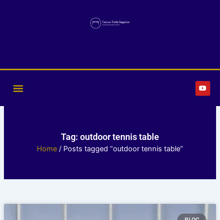
Skip
to
content
Y
o
u
t
u
b
e
Tag: outdoor tennis table
Home
/ Posts tagged “outdoor tennis table”