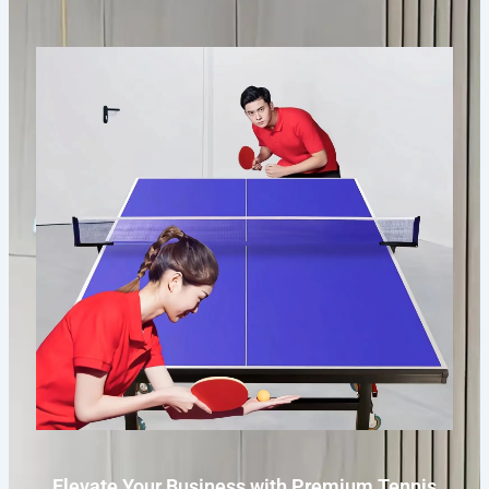
Elevate Your Business with Premium Tennis