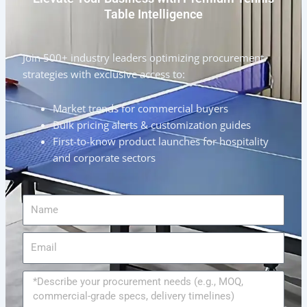
Table Intelligence
Join 500+ industry leaders optimizing procurement
strategies with exclusive access to:
Market trends for commercial buyers
Bulk pricing alerts & customization guides
First-to-know product launches for hospitality
and corporate sectors
Name
Email
Message