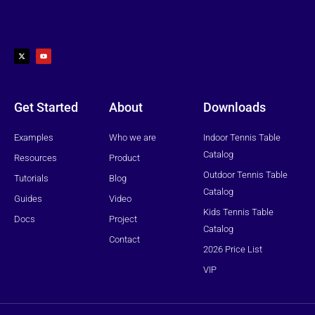
X
Y
-
o
t
u
w
t
i
u
t
b
t
e
e
r
Get Started
About
Downloads
Examples
Who we are
Indoor Tennis Table
Catalog
Resources
Product
Outdoor Tennis Table
Tutorials
Blog
Catalog
Guides
Video
Kids Tennis Table
Docs
Project
Catalog
Contact
2026 Price List
VIP