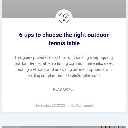
6 tips to choose the right outdoor
tennis table
This guide provides 6 key tips for choosing a high-quality
outdoor tennis table, including common materials, sizes,
testing methods, and analyzing different options from
leading supplier TennisTableSupplier.com.
READ MORE »
November 23, 2023
No Comments