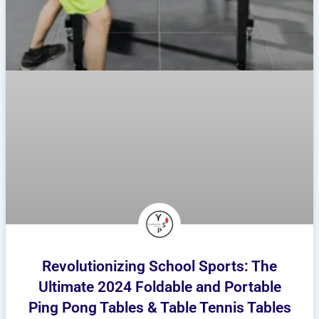
Revolutionizing School Sports: The
Ultimate 2024 Foldable and Portable
Ping Pong Tables & Table Tennis Tables