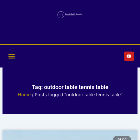
Skip
to
content
Y
o
u
t
u
b
e
Tag: outdoor table tennis table
Home
/ Posts tagged “outdoor table tennis table”