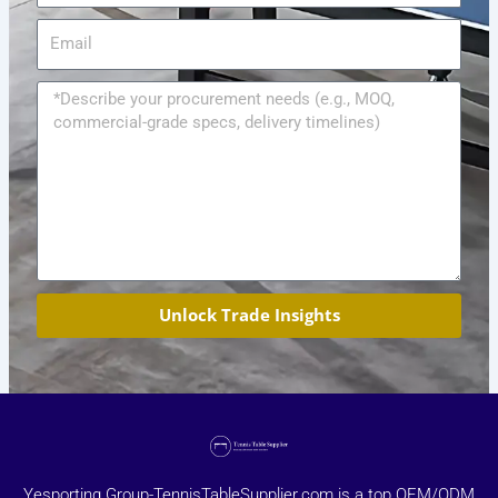
Email
Message
Unlock Trade Insights
Yesporting Group-TennisTableSupplier.com is a top OEM/ODM