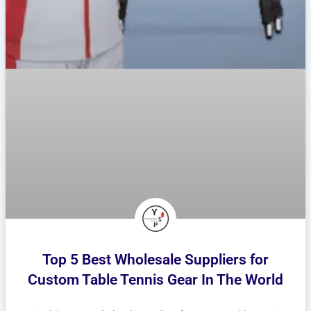
Top 5 Best Wholesale Suppliers for
Custom Table Tennis Gear In The World