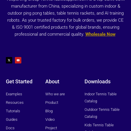
manufacturer from China, specializing in custom indoor &
outdoor ping pong tables, table tennis rackets, and AI training
robots. As your trusted factory for bulk orders, we provide CE
& ISO 9001 certified products for global brands, ensuring
professional and commercial quality.
Wholesale Now
X
Y
-
o
t
u
w
t
i
u
t
b
t
e
e
r
Get Started
About
Downloads
Examples
Who we are
Indoor Tennis Table
Catalog
Resources
Product
Outdoor Tennis Table
Tutorials
Blog
Catalog
Guides
Video
Kids Tennis Table
Docs
Project