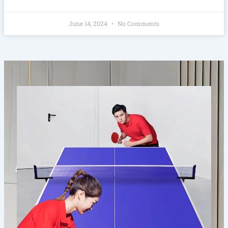
June 14, 2024
No Comments