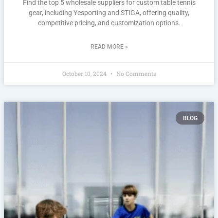
Find the top 5 wholesale suppliers for custom table tennis
gear, including Yesporting and STIGA, offering quality,
competitive pricing, and customization options.
READ MORE »
October 10, 2024
No Comments
BLOG