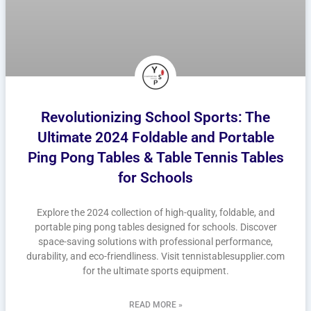
Revolutionizing School Sports: The
Ultimate 2024 Foldable and Portable
Ping Pong Tables & Table Tennis Tables
for Schools
Explore the 2024 collection of high-quality, foldable, and
portable ping pong tables designed for schools. Discover
space-saving solutions with professional performance,
durability, and eco-friendliness. Visit tennistablesupplier.com
for the ultimate sports equipment.
READ MORE »