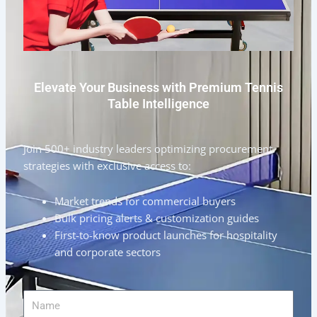
Elevate Your Business with Premium Tennis
Table Intelligence
Join 500+ industry leaders optimizing procurement
strategies with exclusive access to:
Market trends for commercial buyers
Bulk pricing alerts & customization guides
First-to-know product launches for hospitality
and corporate sectors
Name