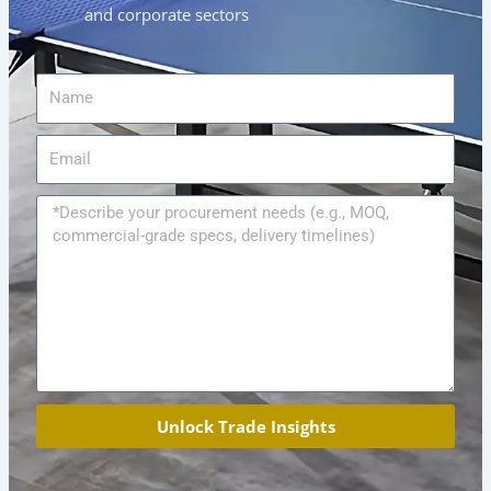
and corporate sectors
Name
Email
Message
Unlock Trade Insights