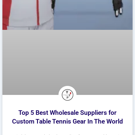
Top 5 Best Wholesale Suppliers for
Custom Table Tennis Gear In The World