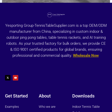
Yesporting Group-TennisTableSupplier.com is a top OEM/ODM
manufacturer from China, specializing in custom indoor &
outdoor ping pong tables, table tennis rackets, and AI training
robots. As your trusted factory for bulk orders, we provide CE
& ISO 9001 certified products for global brands, ensuring
professional and commercial quality.
Wholesale Now
X
Y
-
o
t
u
w
t
i
u
t
b
t
e
e
r
Get Started
About
Downloads
Examples
Who we are
Indoor Tennis Table