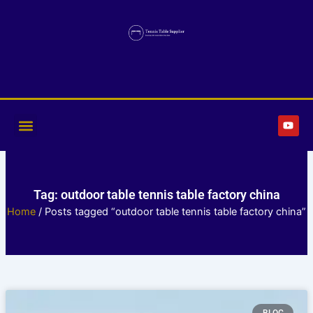
Skip
to
content
Y
o
u
t
u
b
e
Tag: outdoor table tennis table factory china
Home
/ Posts tagged “outdoor table tennis table factory china”