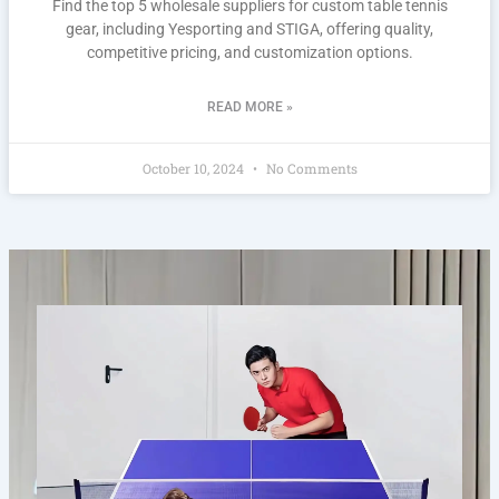
Find the top 5 wholesale suppliers for custom table tennis
gear, including Yesporting and STIGA, offering quality,
competitive pricing, and customization options.
READ MORE »
October 10, 2024
No Comments