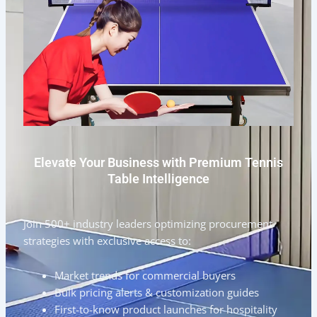
Elevate Your Business with Premium Tennis
Table Intelligence
Join 500+ industry leaders optimizing procurement
strategies with exclusive access to:
Market trends for commercial buyers
Bulk pricing alerts & customization guides
First-to-know product launches for hospitality