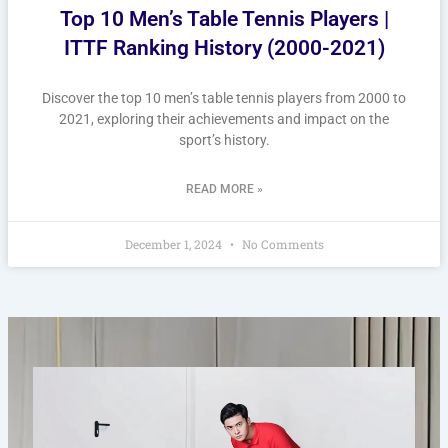
Top 10 Men’s Table Tennis Players |
ITTF Ranking History (2000-2021)
Discover the top 10 men’s table tennis players from 2000 to
2021, exploring their achievements and impact on the
sport’s history.
READ MORE »
December 1, 2024
No Comments