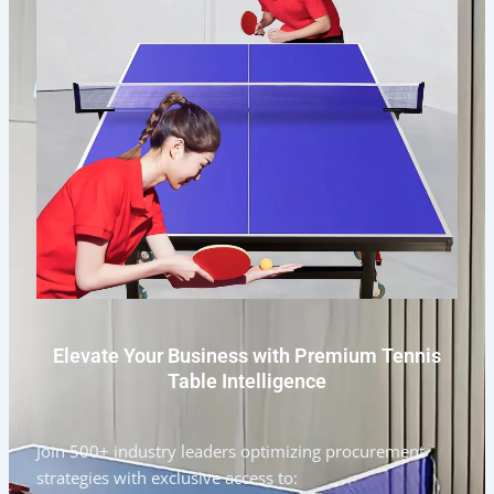
Elevate Your Business with Premium Tennis
Table Intelligence
Join 500+ industry leaders optimizing procurement
strategies with exclusive access to: