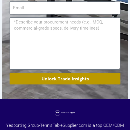
Email
Message
Unlock Trade Insights
Yesporting Group-TennisTableSupplier.com is a top OEM/ODM