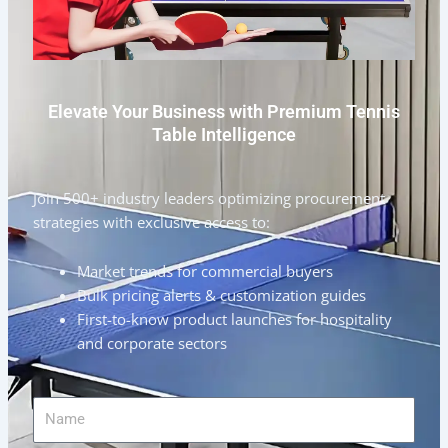
Elevate Your Business with Premium Tennis
Table Intelligence
Join 500+ industry leaders optimizing procurement
strategies with exclusive access to:
Market trends for commercial buyers
Bulk pricing alerts & customization guides
First-to-know product launches for hospitality
and corporate sectors
Name