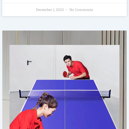
December 1, 2023
No Comments