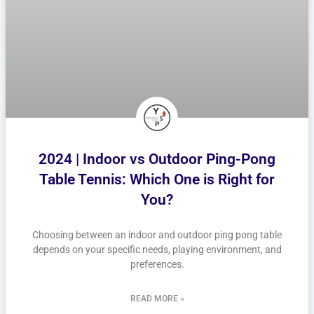
2024 | Indoor vs Outdoor Ping-Pong
Table Tennis: Which One is Right for
You?
Choosing between an indoor and outdoor ping pong table
depends on your specific needs, playing environment, and
preferences.
READ MORE »