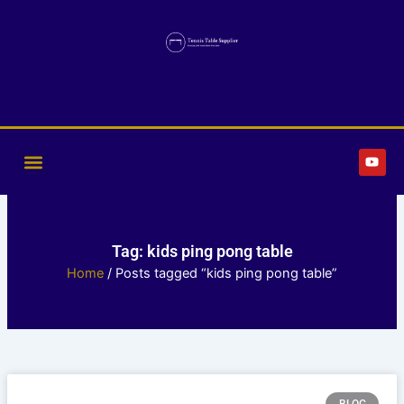
Skip
to
content
Y
o
u
t
u
b
e
Tag: kids ping pong table
Home
/ Posts tagged “kids ping pong table”