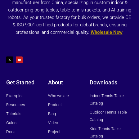
manufacturer from China, specializing in custom indoor &
outdoor ping pong tables, table tennis rackets, and AI training
robots. As your trusted factory for bulk orders, we provide CE
& ISO 9001 certified products for global brands, ensuring
professional and commercial quality.
Wholesale Now
X
Y
-
o
t
u
w
t
i
u
t
b
t
e
e
r
Get Started
About
Downloads
Examples
Who we are
Indoor Tennis Table
Catalog
Resources
Product
Outdoor Tennis Table
Tutorials
Blog
Catalog
Guides
Video
Kids Tennis Table
Docs
Project
Catalog