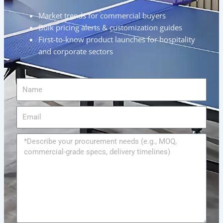
Market trends for commercial buyers
Bulk pricing alerts & customization guides
First-to-know product launches for hospitality
and corporate sectors
Name
Email
Message