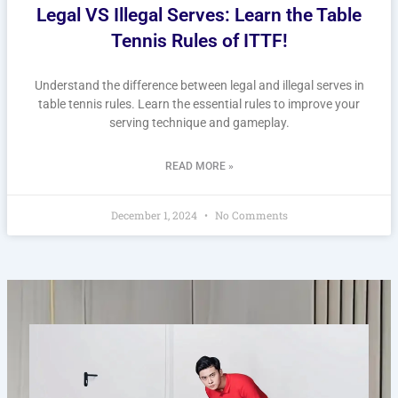
Legal VS Illegal Serves: Learn the Table
Tennis Rules of ITTF!
Understand the difference between legal and illegal serves in
table tennis rules. Learn the essential rules to improve your
serving technique and gameplay.
READ MORE »
December 1, 2024
No Comments