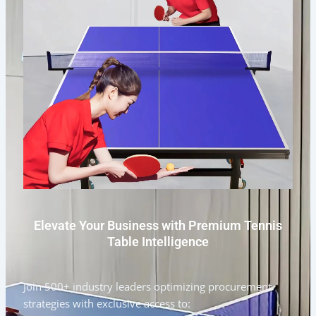
Elevate Your Business with Premium Tennis
Table Intelligence
Join 500+ industry leaders optimizing procurement
strategies with exclusive access to: