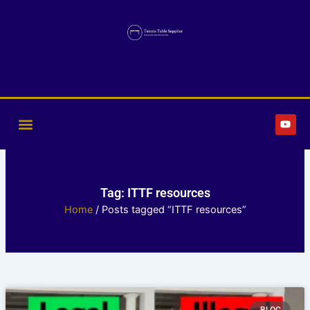
Skip
to
content
Y
o
u
t
u
b
e
Tag: ITTF resources
Home
/ Posts tagged “ITTF resources”