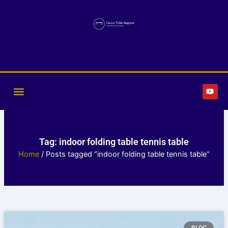
Skip
to
content
Y
o
u
t
u
b
e
Tag: indoor folding table tennis table
Home
/ Posts tagged “indoor folding table tennis table”