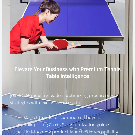
Elevate Your Business with Premium Tennis
Table Intelligence
Join 500+ industry leaders optimizing procurement
strategies with exclusive access to:
Market trends for commercial buyers
Bulk pricing alerts & customization guides
First-to-know product launches for hospitality