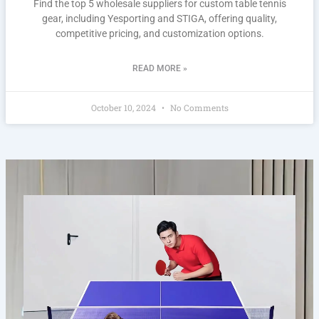
Find the top 5 wholesale suppliers for custom table tennis
gear, including Yesporting and STIGA, offering quality,
competitive pricing, and customization options.
READ MORE »
October 10, 2024
No Comments