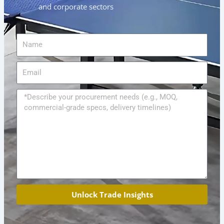
and corporate sectors
Name
Email
Message
Unlock Trade Insights