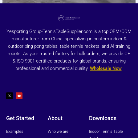
Yesporting Group-TennisTableSupplier.com is a top OEM/ODM
manufacturer from China, specializing in custom indoor &
outdoor ping pong tables, table tennis rackets, and AI training
robots. As your trusted factory for bulk orders, we provide CE
& ISO 9001 certified products for global brands, ensuring
professional and commercial quality.
Wholesale Now
X
Y
-
o
t
u
w
t
i
u
t
b
t
e
e
r
Get Started
About
Downloads
Examples
Who we are
Indoor Tennis Table