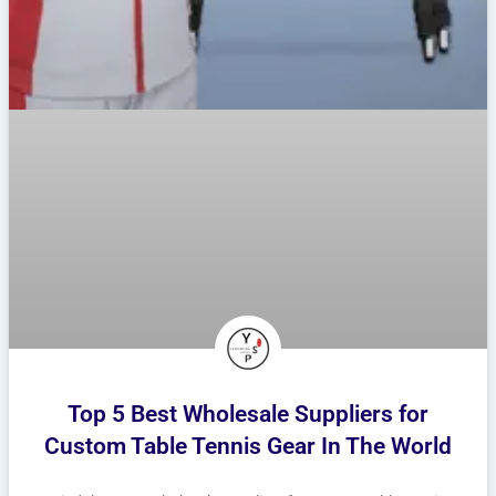
Top 5 Best Wholesale Suppliers for
Custom Table Tennis Gear In The World