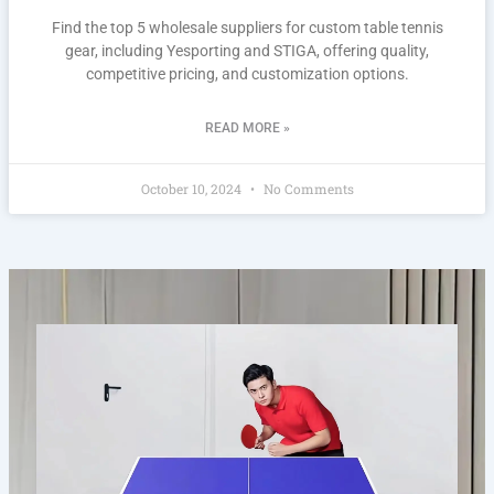
Find the top 5 wholesale suppliers for custom table tennis
gear, including Yesporting and STIGA, offering quality,
competitive pricing, and customization options.
READ MORE »
October 10, 2024
No Comments