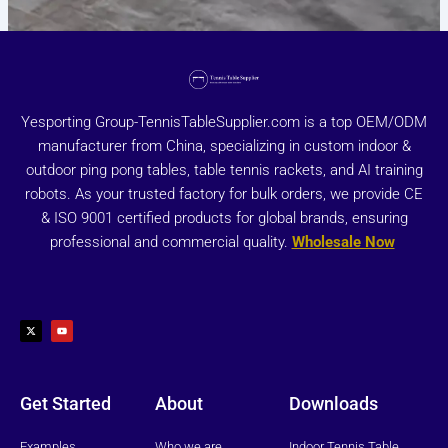
Yesporting Group-TennisTableSupplier.com is a top OEM/ODM
manufacturer from China, specializing in custom indoor &
outdoor ping pong tables, table tennis rackets, and AI training
robots. As your trusted factory for bulk orders, we provide CE
& ISO 9001 certified products for global brands, ensuring
professional and commercial quality.
Wholesale Now
X
Y
-
o
t
u
w
t
i
u
t
b
t
e
e
r
Get Started
About
Downloads
Examples
Who we are
Indoor Tennis Table