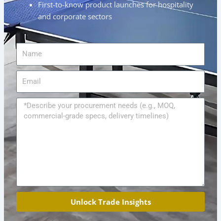
First-to-know product launches for hospitality
and corporate sectors
Name
Email
Message
Unlock Trade Insights