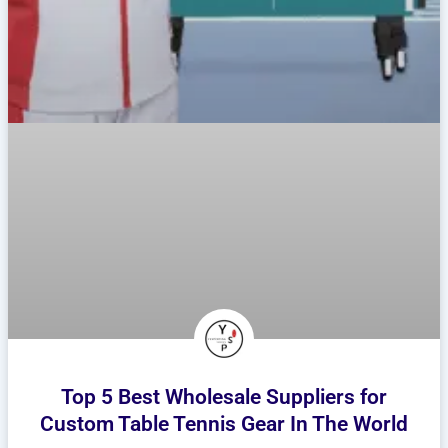
Top 5 Best Wholesale Suppliers for
Custom Table Tennis Gear In The World