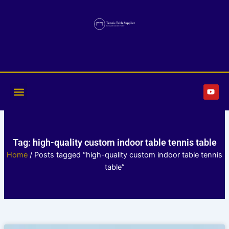
Skip
to
content
Y
o
u
t
u
b
e
Tag: high-quality custom indoor table tennis table
Home
/ Posts tagged “high-quality custom indoor table tennis
table”