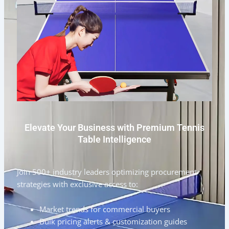
Elevate Your Business with Premium Tennis
Table Intelligence
Join 500+ industry leaders optimizing procurement
strategies with exclusive access to:
Market trends for commercial buyers
Bulk pricing alerts & customization guides