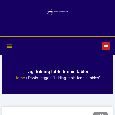
Skip
to
content
Y
o
u
t
u
b
e
Tag: folding table tennis tables
Home
/ Posts tagged “folding table tennis tables”