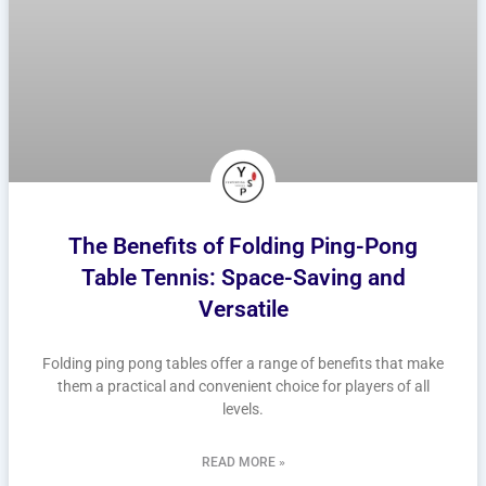
The Benefits of Folding Ping-Pong
Table Tennis: Space-Saving and
Versatile
Folding ping pong tables offer a range of benefits that make
them a practical and convenient choice for players of all
levels.
READ MORE »