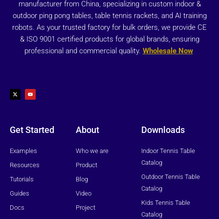
manufacturer from China, specializing in custom indoor &
outdoor ping pong tables, table tennis rackets, and AI training
robots. As your trusted factory for bulk orders, we provide CE
& ISO 9001 certified products for global brands, ensuring
professional and commercial quality.
Wholesale Now
X
Y
-
o
t
u
w
t
i
u
t
b
t
e
e
r
Get Started
About
Downloads
Examples
Who we are
Indoor Tennis Table
Catalog
Resources
Product
Outdoor Tennis Table
Tutorials
Blog
Catalog
Guides
Video
Kids Tennis Table
Docs
Project
Catalog