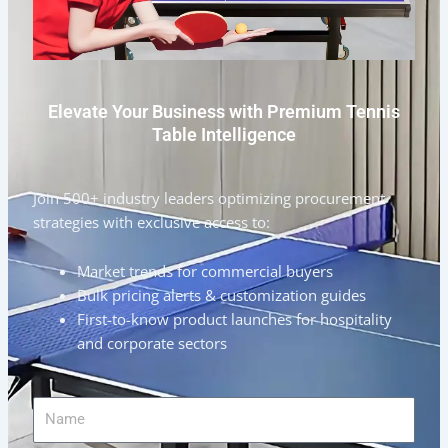
Elevate Your Business with Premium Tennis
Table Intelligence
Join 500+ industry leaders optimizing procurement
strategies with exclusive access to:
Market trends for commercial buyers
Bulk pricing alerts & customization guides
First-to-know product launches for hospitality
and corporate sectors
Name