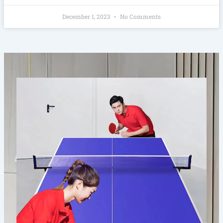
December 1, 2023
No Comments