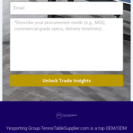
Email
Message
Unlock Trade Insights
Yesporting Group-TennisTableSupplier.com is a top OEM/ODM