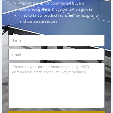
Market trends for commercial buyers
Bulk pricing alerts & customization guides
First-to-know product launches for hospitality
and corporate sectors
Name
Email
Message