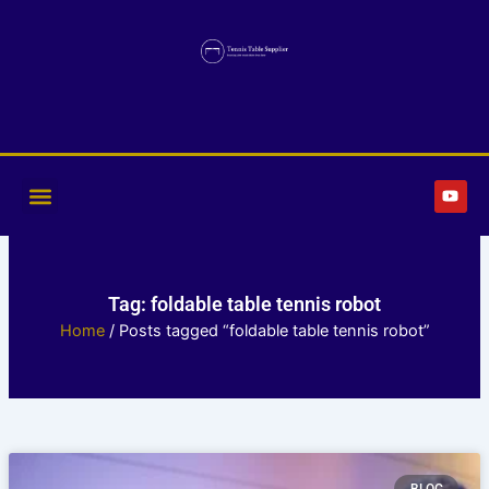
Skip
to
content
Y
o
u
t
u
b
e
Tag: foldable table tennis robot
Home
/ Posts tagged “foldable table tennis robot”