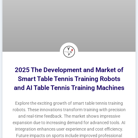
2025 The Development and Market of
Smart Table Tennis Training Robots
and AI Table Tennis Training Machines
Explore the exciting growth of smart table tennis training
robots. These innovations transform training with precision
and real-time feedback. The market shows impressive
expansion due to increasing demand for advanced tools. AI
integration enhances user experience and cost efficiency.
Future impacts on sports include improved professional