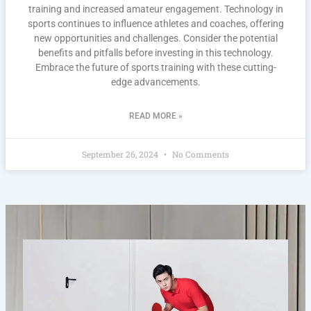
training and increased amateur engagement. Technology in
sports continues to influence athletes and coaches, offering
new opportunities and challenges. Consider the potential
benefits and pitfalls before investing in this technology.
Embrace the future of sports training with these cutting-
edge advancements.
READ MORE »
September 26, 2024
No Comments