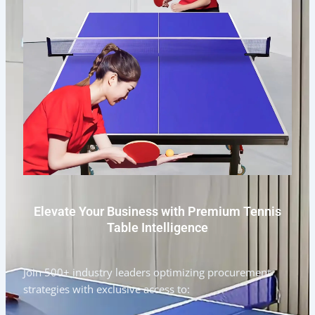
Elevate Your Business with Premium Tennis
Table Intelligence
Join 500+ industry leaders optimizing procurement
strategies with exclusive access to: