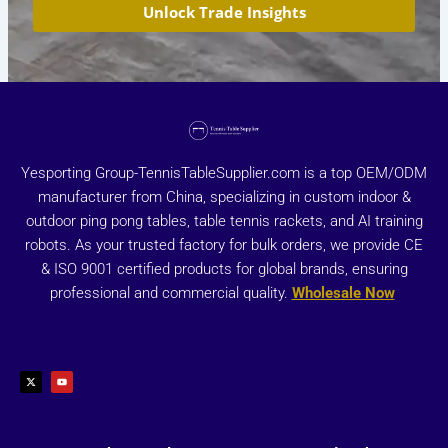
Unlock Trade Insights
Yesporting Group-TennisTableSupplier.com is a top OEM/ODM
manufacturer from China, specializing in custom indoor &
outdoor ping pong tables, table tennis rackets, and AI training
robots. As your trusted factory for bulk orders, we provide CE
& ISO 9001 certified products for global brands, ensuring
professional and commercial quality.
Wholesale Now
X
Y
-
o
t
u
w
t
i
u
t
b
t
e
e
r