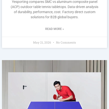
Yesporting compares SMC vs aluminum composite panel
(ACP) outdoor table tennis tabletops. Data-driven analysis
of durability, performance, cost. Factory direct custom
solutions for B2B global buyers.
READ MORE »
May 21, 2026
No Comments