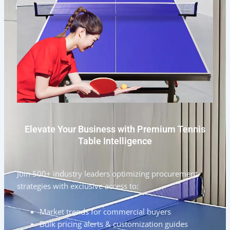
Elevate Your Business with Premium Tennis
Table Intelligence
Join 500+ industry leaders optimizing procurement
strategies with exclusive access to:
Market trends for commercial buyers
Bulk pricing alerts & customization guides