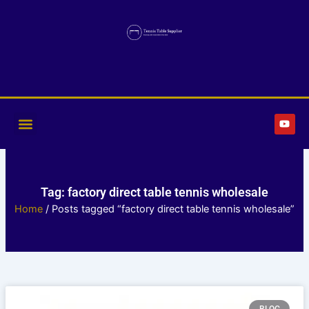
Skip
to
content
Y
o
u
t
u
b
e
Tag: factory direct table tennis wholesale
Home
/ Posts tagged “factory direct table tennis wholesale”