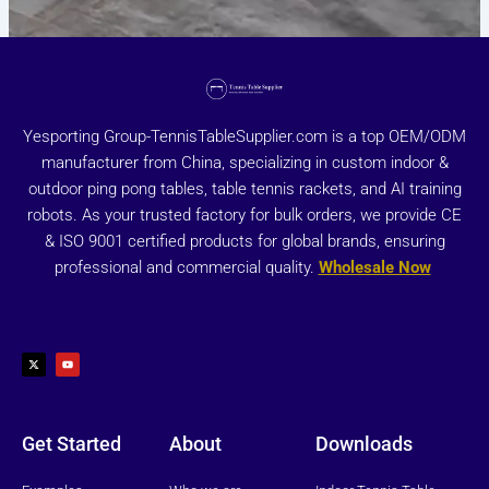
Yesporting Group-TennisTableSupplier.com is a top OEM/ODM
manufacturer from China, specializing in custom indoor &
outdoor ping pong tables, table tennis rackets, and AI training
robots. As your trusted factory for bulk orders, we provide CE
& ISO 9001 certified products for global brands, ensuring
professional and commercial quality.
Wholesale Now
X
Y
-
o
t
u
w
t
i
u
t
b
t
e
e
r
Get Started
About
Downloads