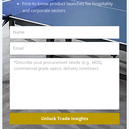
First-to-know product launches for hospitality
and corporate sectors
Name
Email
Message
Unlock Trade Insights