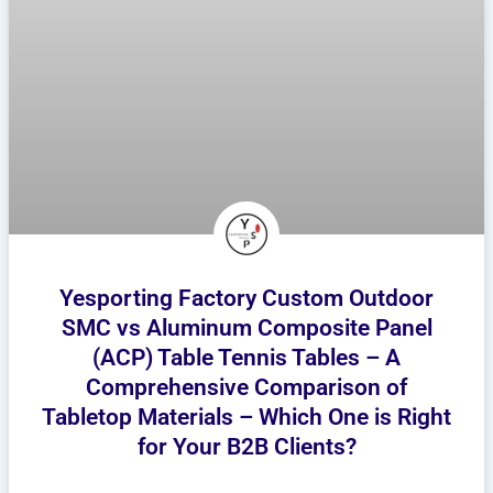
Yesporting Factory Custom Outdoor
SMC vs Aluminum Composite Panel
(ACP) Table Tennis Tables – A
Comprehensive Comparison of
Tabletop Materials – Which One is Right
for Your B2B Clients?