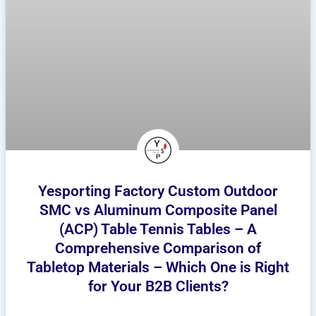
Yesporting Factory Custom Outdoor
SMC vs Aluminum Composite Panel
(ACP) Table Tennis Tables – A
Comprehensive Comparison of
Tabletop Materials – Which One is Right
for Your B2B Clients?