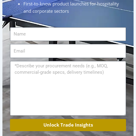
First-to-know product launches for hospitality
and corporate sectors
Name
Email
Message
Unlock Trade Insights