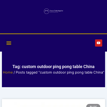
Skip
to
content
Y
o
u
t
u
b
e
Tag: custom outdoor ping pong table China
Home
/ Posts tagged “custom outdoor ping pong table China”