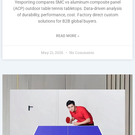
Yesporting compares SMC vs aluminum composite panel
(ACP) outdoor table tennis tabletops. Data-driven analysis
of durability, performance, cost. Factory direct custom
solutions for B2B global buyers.
READ MORE »
May 21, 2026
No Comments