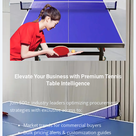
Elevate Your Business with Premium Tennis
Table Intelligence
Join 500+ industry leaders optimizing procurement
strategies with exclusive access to:
Market trends for commercial buyers
Bulk pricing alerts & customization guides