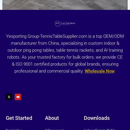
Yesporting Group-TennisTableSupplier.com is a top OEM/ODM
manufacturer from China, specializing in custom indoor &
outdoor ping pong tables, table tennis rackets, and AI training
robots. As your trusted factory for bulk orders, we provide CE
& ISO 9001 certified products for global brands, ensuring
professional and commercial quality.
Wholesale Now
X
Y
-
o
t
u
w
t
i
u
t
b
t
e
e
r
Get Started
About
Downloads