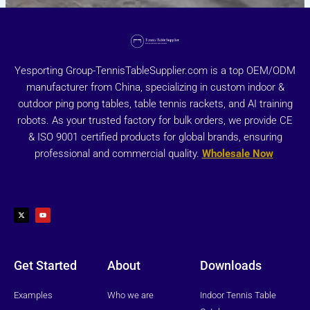
Yesporting Group-TennisTableSupplier.com is a top OEM/ODM
manufacturer from China, specializing in custom indoor &
outdoor ping pong tables, table tennis rackets, and AI training
robots. As your trusted factory for bulk orders, we provide CE
& ISO 9001 certified products for global brands, ensuring
professional and commercial quality.
Wholesale Now
X
Y
-
o
t
u
w
t
i
u
t
b
t
e
e
r
Get Started
About
Downloads
Examples
Who we are
Indoor Tennis Table