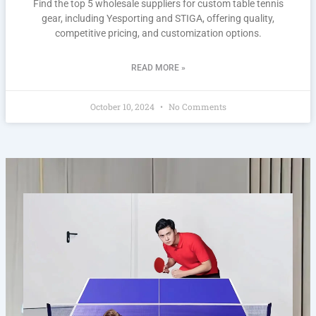
Find the top 5 wholesale suppliers for custom table tennis
gear, including Yesporting and STIGA, offering quality,
competitive pricing, and customization options.
READ MORE »
October 10, 2024
No Comments