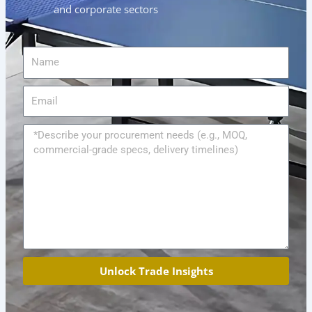
and corporate sectors
Name
Email
Message
Unlock Trade Insights