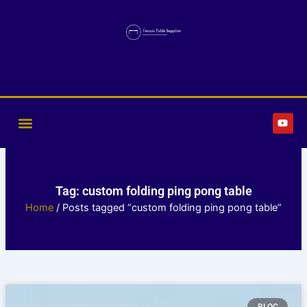
Skip
to
content
Y
o
u
t
u
b
e
Tag: custom folding ping pong table
Home
/ Posts tagged “custom folding ping pong table”