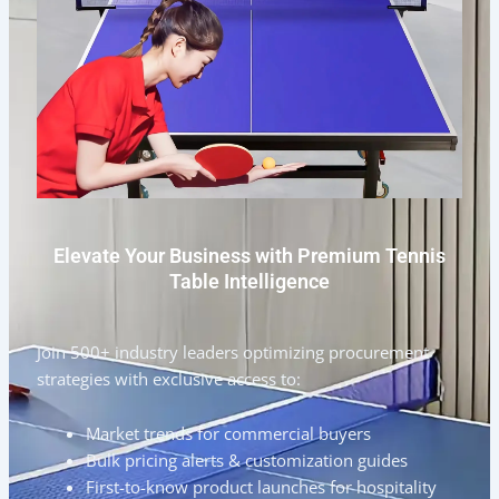
Elevate Your Business with Premium Tennis
Table Intelligence
Join 500+ industry leaders optimizing procurement
strategies with exclusive access to:
Market trends for commercial buyers
Bulk pricing alerts & customization guides
First-to-know product launches for hospitality