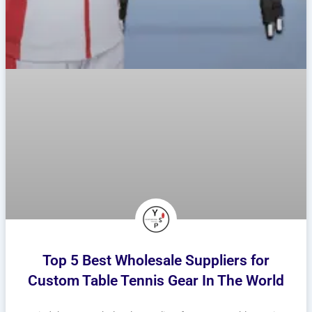
Top 5 Best Wholesale Suppliers for
Custom Table Tennis Gear In The World