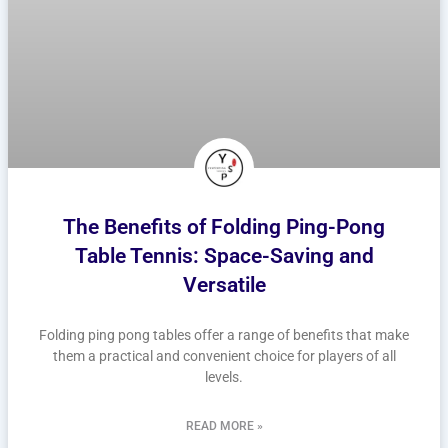
The Benefits of Folding Ping-Pong
Table Tennis: Space-Saving and
Versatile
Folding ping pong tables offer a range of benefits that make
them a practical and convenient choice for players of all
levels.
READ MORE »