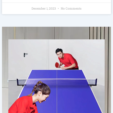
December 1, 2023
No Comments