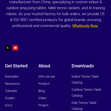
manufacturer from China, specializing in custom indoor &
outdoor ping pong tables, table tennis rackets, and AI training
robots. As your trusted factory for bulk orders, we provide CE
& ISO 9001 certified products for global brands, ensuring
professional and commercial quality.
Wholesale Now
X
Y
-
o
t
u
w
t
i
u
t
b
t
e
e
r
Get Started
About
Downloads
Examples
Who we are
Indoor Tennis Table
Catalog
Resources
Product
Outdoor Tennis Table
Tutorials
Blog
Catalog
Guides
Video
Kids Tennis Table
Docs
Project
Catalog