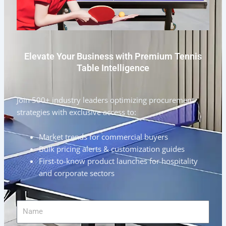
Elevate Your Business with Premium Tennis
Table Intelligence
Join 500+ industry leaders optimizing procurement
strategies with exclusive access to:
Market trends for commercial buyers
Bulk pricing alerts & customization guides
First-to-know product launches for hospitality
and corporate sectors
Name