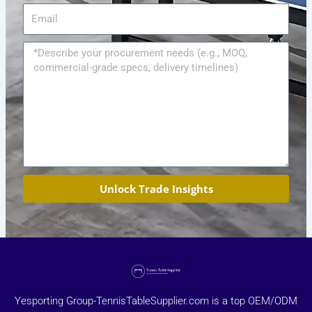
Email
Message
Unlock Trade Insights
Yesporting Group-TennisTableSupplier.com is a top OEM/ODM