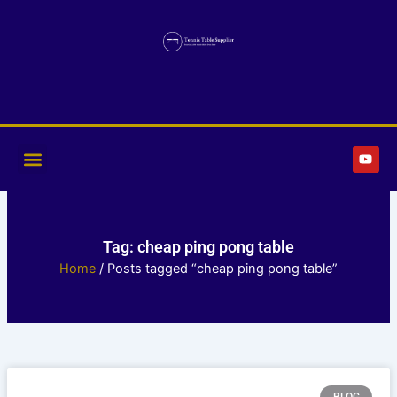
Skip
to
content
Y
o
u
t
u
b
e
Tag: cheap ping pong table
Home
/ Posts tagged “cheap ping pong table”