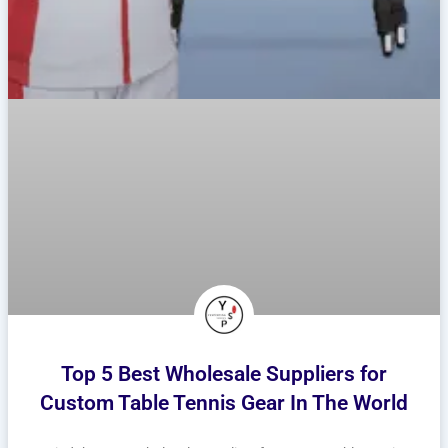
Top 5 Best Wholesale Suppliers for
Custom Table Tennis Gear In The World