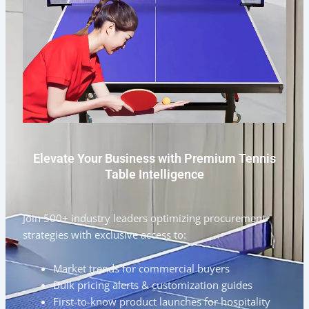
Elevate Your Business with Premium Tennis
Table Intelligence
Join 500+ industry leaders optimizing procurement
strategies with exclusive access to:
Market trends for commercial buyers
Bulk pricing alerts & customization guides
First-to-know product launches for hospitality