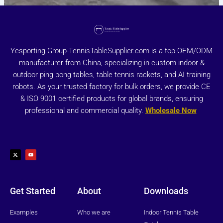
Yesporting Group-TennisTableSupplier.com is a top OEM/ODM
manufacturer from China, specializing in custom indoor &
outdoor ping pong tables, table tennis rackets, and AI training
robots. As your trusted factory for bulk orders, we provide CE
& ISO 9001 certified products for global brands, ensuring
professional and commercial quality.
Wholesale Now
X
Y
-
o
t
u
w
t
i
u
t
b
t
e
e
r
Get Started
About
Downloads
Examples
Who we are
Indoor Tennis Table