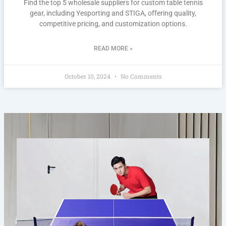
Find the top 5 wholesale suppliers for custom table tennis
gear, including Yesporting and STIGA, offering quality,
competitive pricing, and customization options.
READ MORE »
October 10, 2024
No Comments