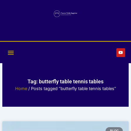
Skip
to
content
Y
o
u
t
u
b
e
Tag: butterfly table tennis tables
Home
/ Posts tagged “butterfly table tennis tables”