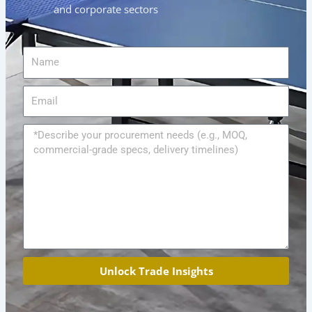
and corporate sectors
Name
Email
Message
Unlock Trade Insights