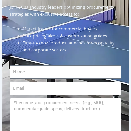
Join 500+ industry leaders optimizing procurement
strategies with exclusive access to:
Market trends for commercial buyers
Bulk pricing alerts & customization guides
First-to-know product launches for hospitality
and corporate sectors
Name
Email
Message