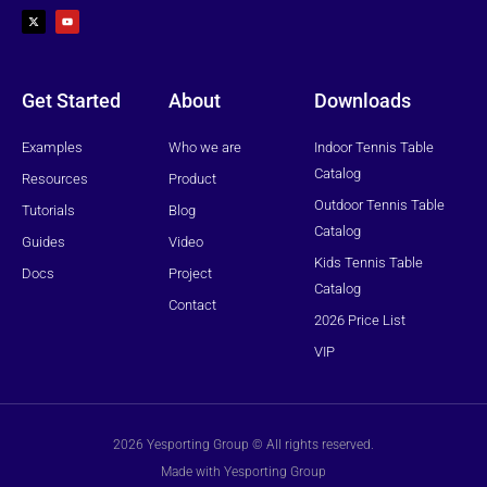
-
o
t
u
w
t
i
u
t
b
t
e
e
r
Get Started
About
Downloads
Examples
Who we are
Indoor Tennis Table
Catalog
Resources
Product
Outdoor Tennis Table
Tutorials
Blog
Catalog
Guides
Video
Kids Tennis Table
Docs
Project
Catalog
Contact
2026 Price List
VIP
2026 Yesporting Group © All rights reserved.
Made with Yesporting Group