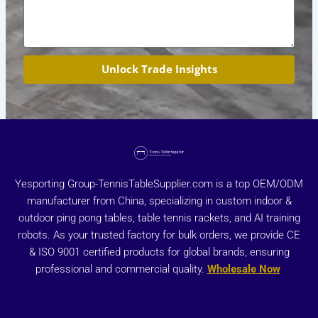
Unlock Trade Insights
Yesporting Group-TennisTableSupplier.com is a top OEM/ODM
manufacturer from China, specializing in custom indoor &
outdoor ping pong tables, table tennis rackets, and AI training
robots. As your trusted factory for bulk orders, we provide CE
& ISO 9001 certified products for global brands, ensuring
professional and commercial quality.
Wholesale Now
X
Y