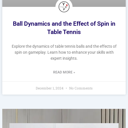
Ball Dynamics and the Effect of Spin in
Table Tennis
Explore the dynamics of table tennis balls and the effects of
spin on gameplay. Learn how to enhance your skills with
expert insights.
READ MORE »
December 1, 2024
No Comments