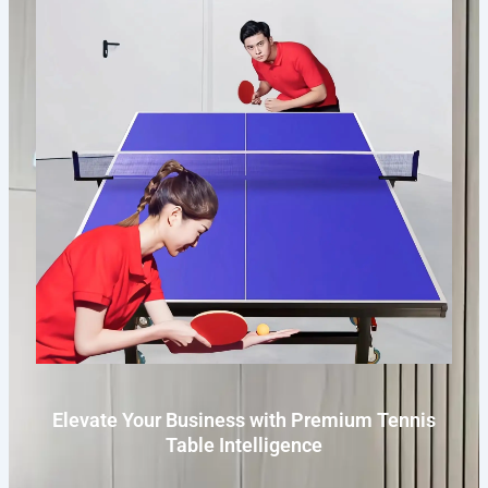
Elevate Your Business with Premium Tennis
Table Intelligence