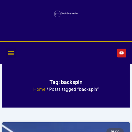
Skip
to
content
Y
o
u
t
u
b
e
Tag: backspin
Home
/ Posts tagged “backspin”