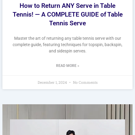
How to Return ANY Serve in Table
Tennis! — A COMPLETE GUIDE of Table
Tennis Serve
Master the art of returning any table tennis serve with our
complete guide, featuring techniques for topspin, backspin,
and sidespin serves.
READ MORE »
December 1, 2024
No Comments