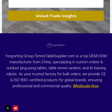
Unlock Trade Insights
Yesporting Group-TennisTableSupplier.com is a top OEM/ODM
manufacturer from China, specializing in custom indoor &
outdoor ping pong tables, table tennis rackets, and AI training
robots. As your trusted factory for bulk orders, we provide CE
& ISO 9001 certified products for global brands, ensuring
professional and commercial quality.
Wholesale Now
X
Y
-
o
t
u
w
t
i
u