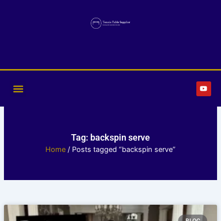
Skip
to
content
Y
o
u
t
u
b
e
Tag: backspin serve
Home
/ Posts tagged “backspin serve”