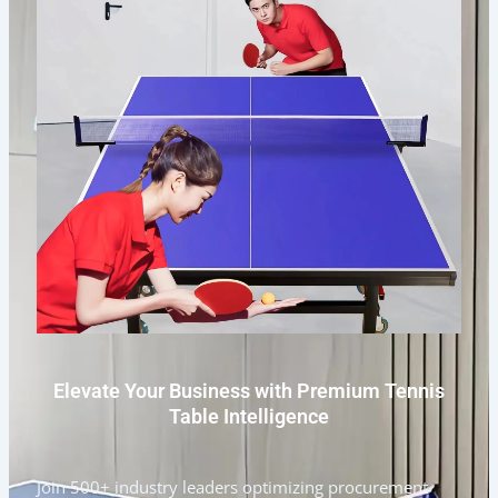
Elevate Your Business with Premium Tennis
Table Intelligence
Join 500+ industry leaders optimizing procurement