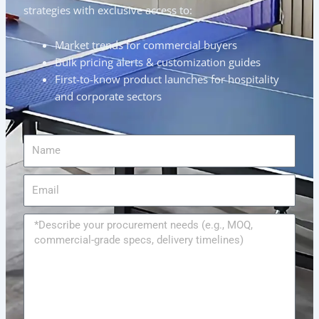
strategies with exclusive access to:
Market trends for commercial buyers
Bulk pricing alerts & customization guides
First-to-know product launches for hospitality
and corporate sectors
Name
Email
Message