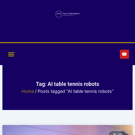
Skip
to
content
Y
o
u
t
u
b
e
Tag: AI table tennis robots
Home
/ Posts tagged “AI table tennis robots”