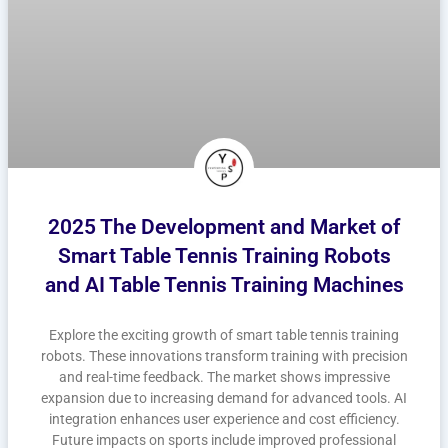
2025 The Development and Market of
Smart Table Tennis Training Robots
and AI Table Tennis Training Machines
Explore the exciting growth of smart table tennis training
robots. These innovations transform training with precision
and real-time feedback. The market shows impressive
expansion due to increasing demand for advanced tools. AI
integration enhances user experience and cost efficiency.
Future impacts on sports include improved professional