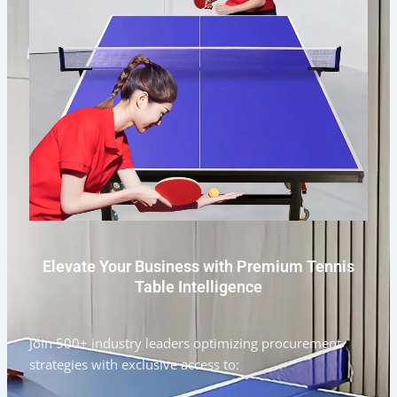
Elevate Your Business with Premium Tennis
Table Intelligence
Join 500+ industry leaders optimizing procurement
strategies with exclusive access to: