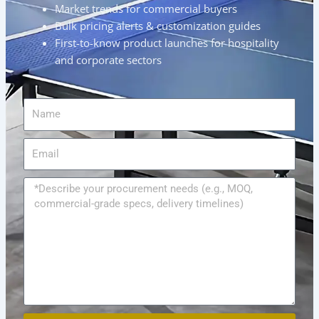
Market trends for commercial buyers
Bulk pricing alerts & customization guides
First-to-know product launches for hospitality
and corporate sectors
Name
Email
Message