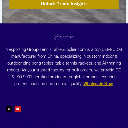
Unlock Trade Insights
Yesporting Group-TennisTableSupplier.com is a top OEM/ODM
manufacturer from China, specializing in custom indoor &
outdoor ping pong tables, table tennis rackets, and AI training
robots. As your trusted factory for bulk orders, we provide CE
& ISO 9001 certified products for global brands, ensuring
professional and commercial quality.
Wholesale Now
X
Y
-
o
t
u
w
t
i
u
t
b
t
e
e
r