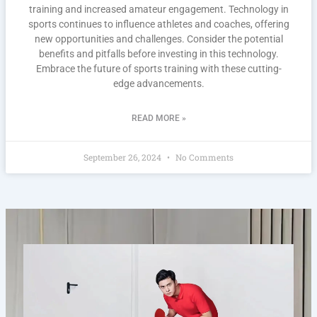
training and increased amateur engagement. Technology in
sports continues to influence athletes and coaches, offering
new opportunities and challenges. Consider the potential
benefits and pitfalls before investing in this technology.
Embrace the future of sports training with these cutting-
edge advancements.
READ MORE »
September 26, 2024
No Comments