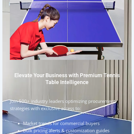
Elevate Your Business with Premium Tennis
Table Intelligence
Join 500+ industry leaders optimizing procurement
strategies with exclusive access to:
Market trends for commercial buyers
Bulk pricing alerts & customization guides