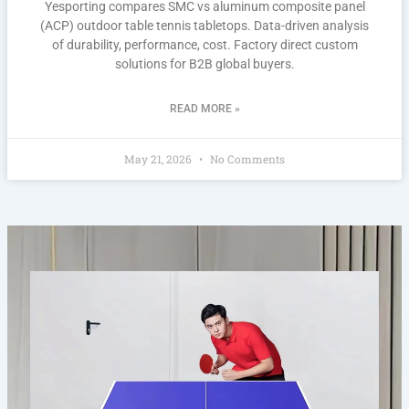
Yesporting compares SMC vs aluminum composite panel
(ACP) outdoor table tennis tabletops. Data-driven analysis
of durability, performance, cost. Factory direct custom
solutions for B2B global buyers.
READ MORE »
May 21, 2026
No Comments