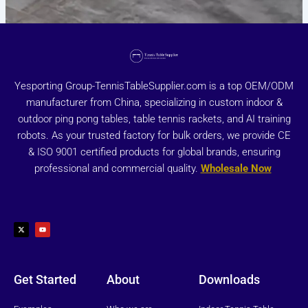
Yesporting Group-TennisTableSupplier.com is a top OEM/ODM
manufacturer from China, specializing in custom indoor &
outdoor ping pong tables, table tennis rackets, and AI training
robots. As your trusted factory for bulk orders, we provide CE
& ISO 9001 certified products for global brands, ensuring
professional and commercial quality.
Wholesale Now
X
Y
-
o
t
u
w
t
i
u
t
b
t
e
e
r
Get Started
About
Downloads