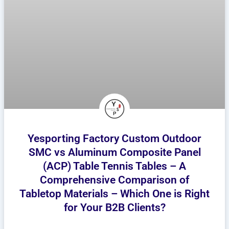
Yesporting Factory Custom Outdoor
SMC vs Aluminum Composite Panel
(ACP) Table Tennis Tables – A
Comprehensive Comparison of
Tabletop Materials – Which One is Right
for Your B2B Clients?