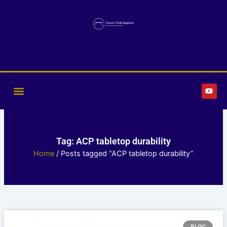
Skip
to
content
Y
o
u
t
u
b
e
Tag: ACP tabletop durability
Home
/ Posts tagged “ACP tabletop durability”