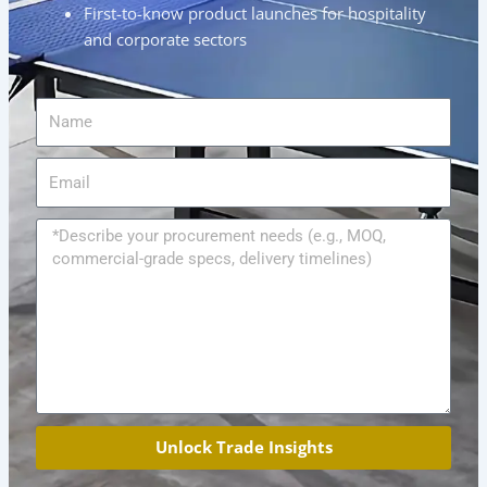
First-to-know product launches for hospitality
and corporate sectors
Name
Email
Message
Unlock Trade Insights